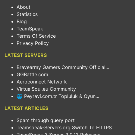
About
Statistics
Blog
TeamSpeak
Terms Of Service
Privacy Policy
LATEST SERVERS
Bravearmy Gamers Community Official...
GGBattle.com
Aeroconnect Network
VirtualSoul.eu Community
🌐 Peyravi.com.tr Topluluk & Oyun...
LATEST ARTICLES
Spam through query port
Teamspeak-Servers.org Switch To HTTPS
TeamSpeak 3 Server 3.0.12 Released