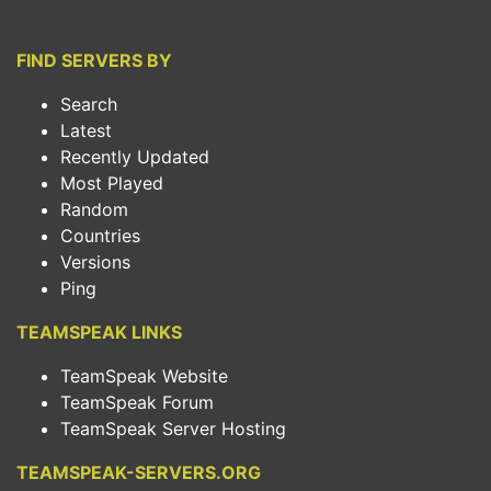
FIND SERVERS BY
Search
Latest
Recently Updated
Most Played
Random
Countries
Versions
Ping
TEAMSPEAK LINKS
TeamSpeak Website
TeamSpeak Forum
TeamSpeak Server Hosting
TEAMSPEAK-SERVERS.ORG