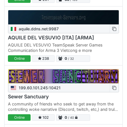
VIP,…
aquile.ddns.net:9987
AQUILE DEL VESUVIO [ITA] [ARMA]
AQUILE DEL VESUVIO TeamSpeak Server Games
Communication for Arma 3 Vietcong e more
Online
238
0
/ 32
199.60.101.245:10421
Sewer Sanctuary
A community of friends who seek to get away from the
controlling woke narrative (Discord, twitch, etc,) and truly
be independent of thought control from people who
Online
102
0
/ 40
can't…