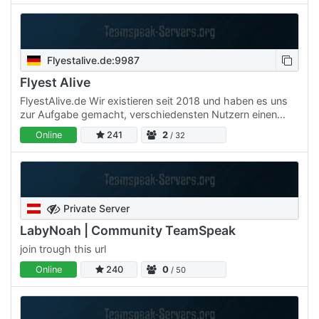
Flyestalive.de:9987
Flyest Alive
FlyestAlive.de Wir existieren seit 2018 und haben es uns
zur Aufgabe gemacht, verschiedensten Nutzern einen
kostenlosen TS-Server zur Verfügung zu stellen, auf dem
Online
241
2
/ 32
sie…
Private Server
LabyNoah | Community TeamSpeak
join trough this url
Online
240
0
/ 50