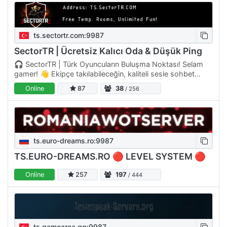
ts.sectortr.com:9987
SectorTR | Ücretsiz Kalıcı Oda & Düşük Ping
🎧 SectorTR | Türk Oyuncuların Buluşma Noktası! Selam
gamer! 👋 Ekipçe takılabileceğin, kaliteli sesle sohbet
edebileceğin ve gerçekten aktif bir topluluk arıyorsan…
Online
87
38
/ 256
ts.euro-dreams.ro:9987
TS.EURO-DREAMS.RO 🔴 LEVEL SYSTEM 🔴
Online
257
197
/ 444
ts.gamearea.gg:9987