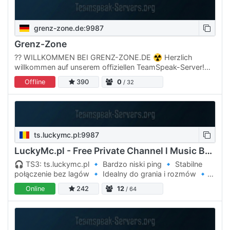
grenz-zone.de:9987
Grenz-Zone
??️ WILLKOMMEN BEI GRENZ-ZONE.DE ☢️ Herzlich
willkommen auf unserem offiziellen TeamSpeak-Server!
Hier triffst du die Community, findest Mitspieler oder
Offline
390
0
/ 32
erhältst Support…
ts.luckymc.pl:9987
LuckyMc.pl - Free Private Channel l Music Bot l
🎧 TS3: ts.luckymc.pl 🔹 Bardzo niski ping 🔹 Stabilne
połączenie bez lagów 🔹 Idealny do grania i rozmów 🔹
Miła atmosfera dla graczy Wpadaj na ts.luckymc.pl i graj
Online
242
12
/ 64
bez…