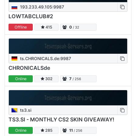
193.233.49.105:9987
LOWTABCLUB#2
Offline
415
0
/ 32
ts.CHRONICALS.de:9987
CHRONICALSde
Online
302
7
/ 256
ts3.si
TS3.SI - MONTHLY CS2 SKIN GIVEAWAY!
Online
285
11
/ 256