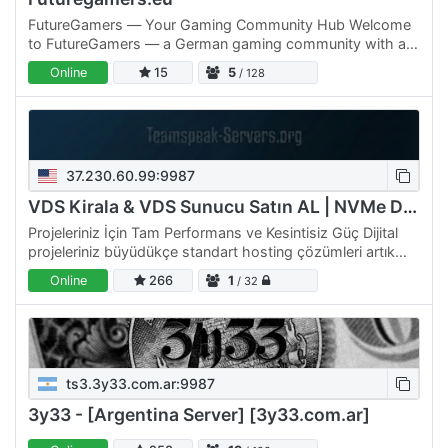
FutureGamers — Your Gaming Community Hub Welcome
to FutureGamers — a German gaming community with a
powerful web-based dashboard that makes your
Online
15
5
/ 128
TeamSpeak experience…
37.230.60.99:9987
VDS Kirala & VDS Sunucu Satın AL | NVMe Disk
Projeleriniz İçin Tam Performans ve Kesintisiz Güç Dijital
projeleriniz büyüdükçe standart hosting çözümleri artık
size yetmeyebilir. Tam da bu noktada, kaynakları…
Online
266
1
/ 32
ts3.3y33.com.ar:9987
3y33 - [Argentina Server] [3y33.com.ar]