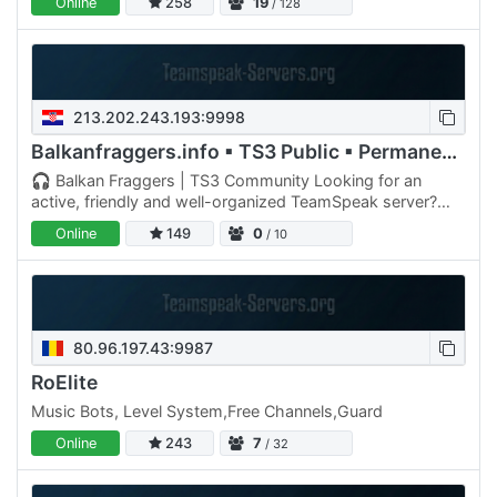
Online
258
19
/ 128
213.202.243.193:9998
Balkanfraggers.info ▪ TS3 Public ▪ Permanent Rooms
🎧 Balkan Fraggers | TS3 Community Looking for an
active, friendly and well-organized TeamSpeak server?
Join Balkan Fraggers – a growing gaming community for
Online
149
0
/ 10
players who…
80.96.197.43:9987
RoElite
Music Bots, Level System,Free Channels,Guard
Online
243
7
/ 32