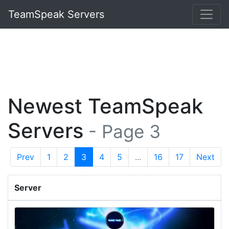
TeamSpeak Servers
Newest TeamSpeak
Servers
- Page 3
Prev
1
2
3
4
5
...
16
17
Next
Server