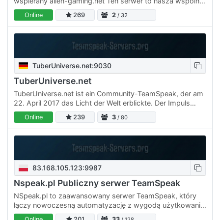
wspierany alien-gaming.net Ten serwer to nasza wspólna
przestrzeń 😎
Online
269
2
/ 32
TuberUniverse.net:9030
TuberUniverse.net
TuberUniverse.net ist ein Community-TeamSpeak, der am
22. April 2017 das Licht der Welt erblickte. Der Impuls
hierfür war, dass man YouTubern und Spielern eine echte,
Online
239
3
/ 80
…
83.168.105.123:9987
Nspeak.pl Publiczny serwer TeamSpeak
NSpeak.pl to zaawansowany serwer TeamSpeak, który
łączy nowoczesną automatyzację z wygodą użytkowania.
Oferujemy darmowe kanały prywatne, ekskluzywne strefy
Online
201
33
/ 128