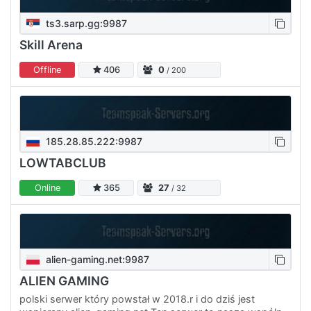
ts3.sarp.gg:9987
Skill Arena
Offline
406
0
/ 200
185.28.85.222:9987
LOWTABCLUB
Online
365
27
/ 32
alien-gaming.net:9987
ALIEN GAMING
polski serwer który powstał w 2018.r i do dziś jest