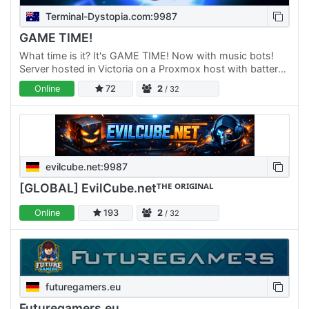
Terminal-Dystopia.com:9987
GAME TIME!
What time is it? It's GAME TIME! Now with music bots!
Server hosted in Victoria on a Proxmox host with battery
backup power and reliable internet. Check to see server…
Online
72
2
/ 32
evilcube.net:9987
[GLOBAL] EvilCube.netᵀᴴᴱ ᴼᴿᴵᴳᴵᴺᴬᴸ
Online
193
2
/ 32
futuregamers.eu
Futuregamers.eu