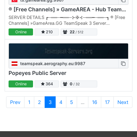
® [Free Channels] » GameAREA - Hub TeamSpeak 3 Server «
SERVER DETAILS ┏─══─━══─⊱✠⊰─══━─══─┓ ® [Free
Channels] »GameArea.GG TeamSpeak 3 Server
┗─══─━══─⊱✠⊰─══━─══─┛ Established in 2015 Join
Online
210
22
/ 512
or team speak and be part of our…
teamspeak.aerography.eu:9987
Popeyes Public Server
Online
364
0
/ 32
Prev
1
2
3
4
5
...
16
17
Next