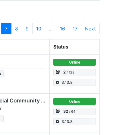
7
8
9
10
...
16
17
Next
Status
Online
2
/ 128
3
3.13.8
OpusLounge.EU | Official Community & Gaming Server
Online
r
32
/ 64
3
3.13.8