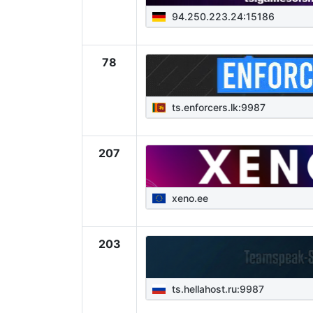
94.250.223.24:15186
78
ts.enforcers.lk:9987
207
xeno.ee
203
ts.hellahost.ru:9987