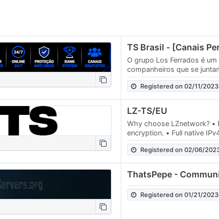
O grupo Los Ferrados é um
companheiros que se juntam
divertir todos os dias. Par
Registered on 02/11/2023
Los…
LZ-TS/EU
Why choose LZnetwork? • F
encryption. • Full native IP
99.99% uptime. • Running fo
Registered on 02/06/202
ThatsPepe - Communi
Registered on 01/21/2023