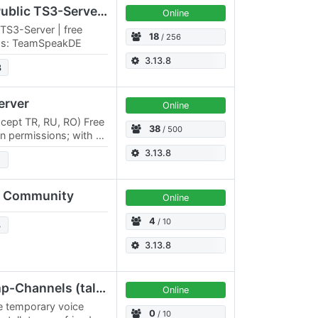
TeamSpeakDE | Free Public TS3-Server | free channels
Online
TS3-Server | free
18
/ 256
ess: TeamSpeakDE
3.13.8
3
erver
Online
xcept TR, RU, RO) Free
38
/ 500
 permissions; with or
tc. Permanent rooms
3.13.8
 Community
Online
4
/ 10
3
3.13.8
GoS-TS3-Server | Temp-Channels (talk undisturbed)
Online
e temporary voice
0
/ 10