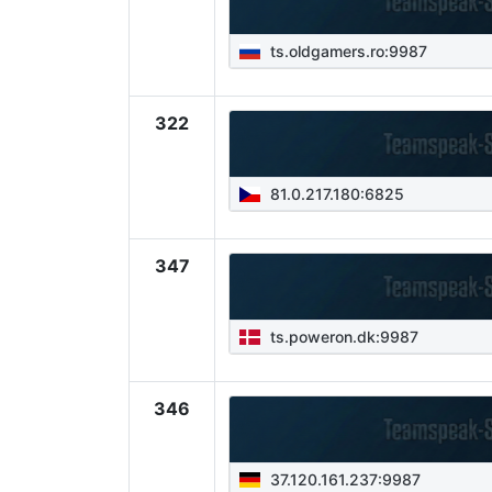
ts.oldgamers.ro:9987
322
81.0.217.180:6825
347
ts.poweron.dk:9987
346
37.120.161.237:9987