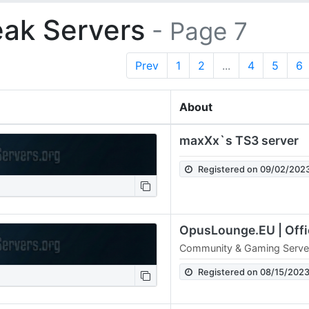
ak Servers
- Page 7
Prev
1
2
...
4
5
6
About
maxXx`s TS3 server
Registered on 09/02/202
Community & Gaming Serve
Registered on 08/15/202