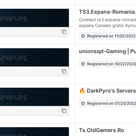
Connect ts3.espana-romania
espana Canales gratis Ayrı
yolunu da paylaşacağım. DN
Registered on 11/02/2022
bağlanın…
unionsqd-Gaming | Pu
Registered on 10/22/202
🔥 DarkPyro's Servers
Registered on 07/23/202
Ts.OldGamers.Ro