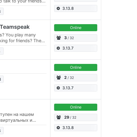
talk to your friends in
, sing a song with
3.13.8
3
al Teamspeak
Online
rs? You play many
3
/ 32
king for friends? Then
ver!
3.13.7
3
Online
2
/ 32
3
3.13.7
Online
ступен на нашем
29
/ 32
г виртуальных и
laAnime: (Аниме
3.13.8
3