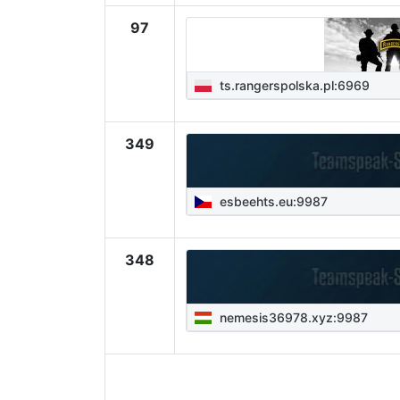
97
ts.rangerspolska.pl:6969
349
esbeehts.eu:9987
348
nemesis36978.xyz:9987