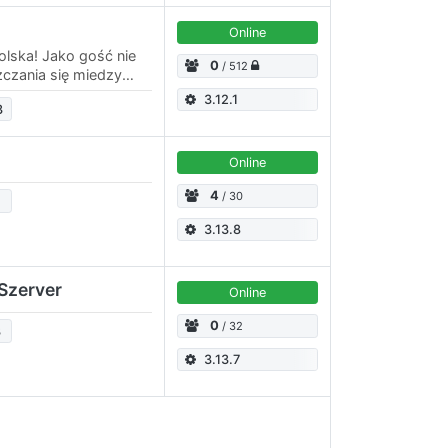
Online
olska! Jako gość nie
0
/ 512
czania się miedzy
ś z adminów, by
3.12.1
3
Online
4
/ 30
3.13.8
Szerver
Online
0
/ 32
3
3.13.7