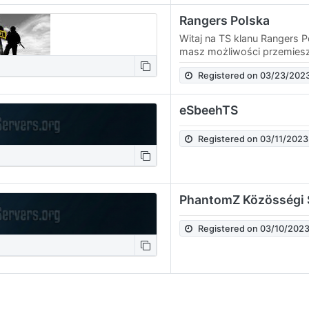
Rangers Polska
Witaj na TS klanu Rangers P
masz możliwości przemiesz
kanałami - zaczep którego
Registered on 03/23/202
przeniósł Cię na…
eSbeehTS
Registered on 03/11/2023
PhantomZ Közösségi 
Registered on 03/10/202