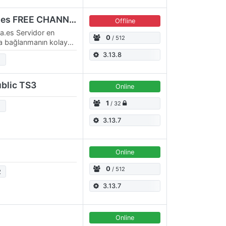
TS3.Espana-Romania.es FREE CHANNELS
Offline
.es Servidor en
0
/ 512
ca bağlanmanın kolay
S kullanarak
3.13.8
blic TS3
Online
1
/ 32
2
3.13.7
Online
0
/ 512
2
3.13.7
Online