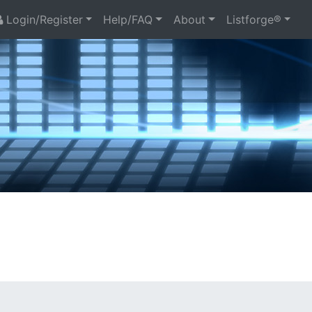
Login/Register
Help/FAQ
About
Listforge®