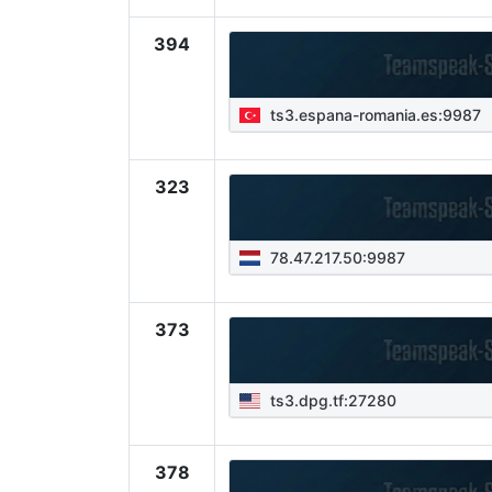
394
ts3.espana-romania.es:9987
323
78.47.217.50:9987
373
ts3.dpg.tf:27280
378