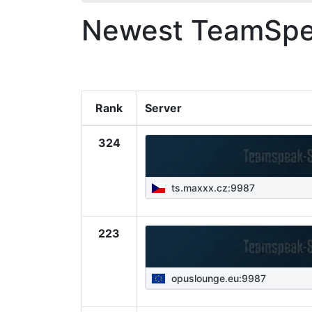
Newest TeamSpe
Rank
Server
324
ts.maxxx.cz:9987
223
opuslounge.eu:9987