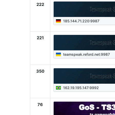
222
185.144.71.220:9987
221
teamspeak.reford.net:9987
350
162.19.195.147:9992
76