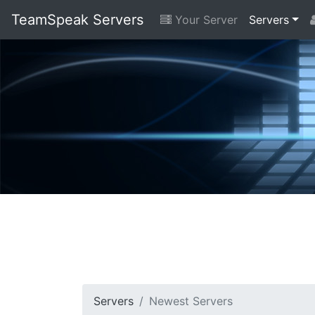
TeamSpeak Servers
Your Server
Servers
Servers
Newest Servers