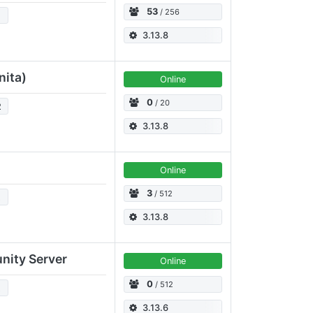
53
/ 256
2
3.13.8
nita)
Online
0
/ 20
2
3.13.8
Online
3
/ 512
2
3.13.8
nity Server
Online
0
/ 512
2
3.13.6