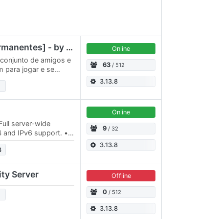
TS Brasil - [Canais Permanentes] - by Los Ferrados 🇧🇷
Online
 conjunto de amigos e
63
/ 512
 para jogar e se
ticipe do TeamSpeak
3.13.8
Online
ull server-wide
9
/ 32
v4 and IPv6 support. •
r 4 years already. •…
3.13.8
3
ty Server
Offline
0
/ 512
3.13.8