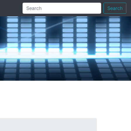
Search