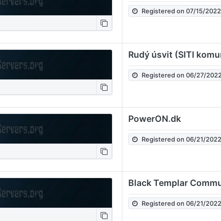
Registered on 07/15/202
Rudý úsvit (SITI komu
Registered on 06/27/202
PowerON.dk
Registered on 06/21/202
Black Templar Commu
Registered on 06/21/202