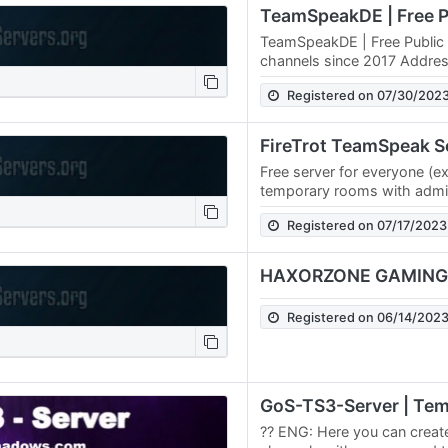
TeamSpeakDE | Free Public 
channels since 2017 Addr
Registered on 07/30/202
FireTrot TeamSpeak S
Free server for everyone (e
temporary rooms with admin
w/o password; voice mod e
Registered on 07/17/2023
for…
HAXORZONE GAMING
Registered on 06/14/202
?? ENG: Here you can creat