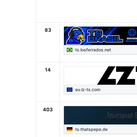
83
ts.losferrados.net
14
eu.lz-ts.com
403
ts.thatspepe.de