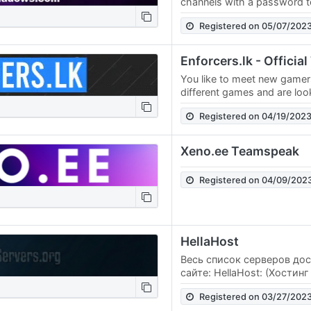
channels with a password to 
peace. Play games together
Registered on 05/07/202
them or…
Enforcers.lk - Offici
You like to meet new game
different games and are loo
just visit our TeamSpeak ser
Registered on 04/19/202
Xeno.ee Teamspeak
Registered on 04/09/202
HellaHost
Весь список серверов до
сайте: HellaHost: (Хостин
выделенных серверов) Hel
Registered on 03/27/202
фильмы и сериалы)