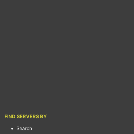
FIND SERVERS BY
Search