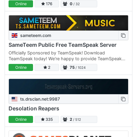
casual family friendly gaming community.
Online
176
0
/ 32
sameteem.com
SameTeem Public Free TeamSpeak Server
Officially Sponsored by TeamSpeak! Download
TeamSpeak today! We're happy to provide TeamSpeak
channels to anyone who would like one, you can sign up
Online
2
75
/ 1024
to the site and…
ts.drsclan.net:9987
Desolation Reapers
Online
335
2
/ 512