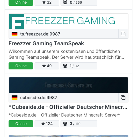
Online
32
0
/ 256
ts.freezzer.de:9987
Freezzer Gaming TeamSpeak
Wilkommen auf unserem kostenlosen und öffentlichen
Gaming Teamspeak. Der Server wird hauptsächlich für
unsere Gameserver genutzt, jedoch sind jede Art von
Online
49
1
/ 32
Usern gerne…
cubeside.de:9987
*Cubeside.de - Offizieller Deutscher Minecraft-Server*
*Cubeside.de - Offizieller Deutscher Minecraft-Server*
Online
124
3
/ 110