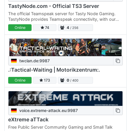
TastyNode.com - Official TS3 Server
The official Teamspeak server for Tasty Node Gaming.
TastyNode provides Teamspeak connectivity, with our
250-slot dedicated server, for anyone that still prefers
Online
74
4
/ 256
using…
twclan.de:9987
.:Tactical-Waiting | Motorikzentrum:.
Online
173
0
/ 400
voice.extreme-attack.eu:9987
eXtreme aTTack
Free Public Server Community Gaming and Small Talk