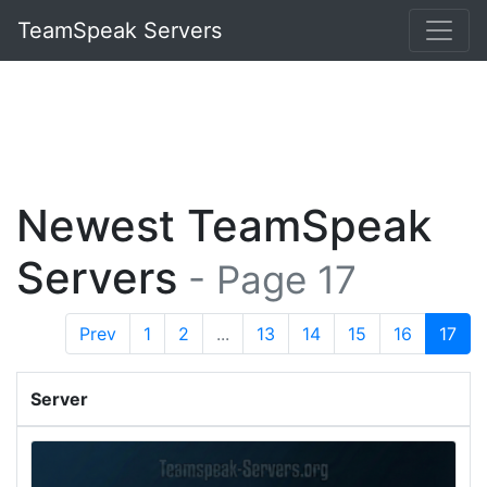
TeamSpeak Servers
Newest TeamSpeak
Servers
- Page 17
Prev
1
2
...
13
14
15
16
17
Server