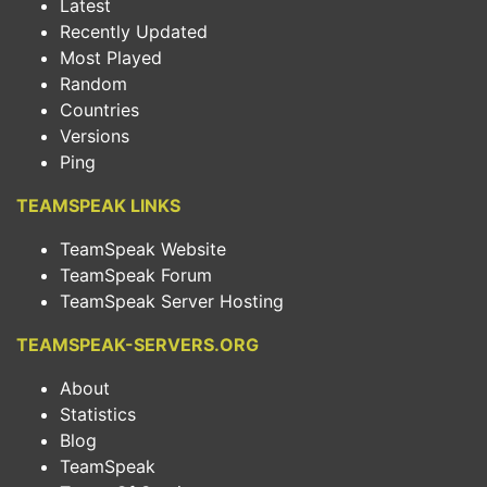
Latest
Recently Updated
Most Played
Random
Countries
Versions
Ping
TEAMSPEAK LINKS
TeamSpeak Website
TeamSpeak Forum
TeamSpeak Server Hosting
TEAMSPEAK-SERVERS.ORG
About
Statistics
Blog
TeamSpeak