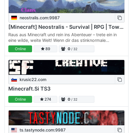
neostralis.com:9987
[Minecraft] Neostralis - Survival | RPG | Towns | Clans
Raus aus Minecraft und rein ins Abenteuer – trete ein in
eine wilde, weite Welt! Wenn dir das stinknormale
Minecraft, wie du es von anderen Servern kennst, bis zum
Online
89
0
/ 32
Hals…
krusic22.com
Minecraft.Si TS3
Online
274
0
/ 32
ts.tastynode.com:9987