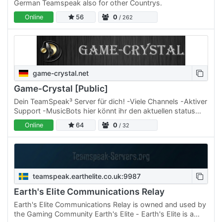
German Teamspeak also for other Countrys.
Online
56
0
/ 262
game-crystal.net
Game-Crystal [Public]
Dein TeamSpeak³ Server für dich! -Viele Channels -Aktiver
Support -MusicBots hier könnt ihr den aktuellen status
verfolgen!! ---->
Online
64
0
/ 32
teamspeak.earthelite.co.uk:9987
Earth's Elite Communications Relay
Earth's Elite Communications Relay is owned and used by
the Gaming Community Earth's Elite - Earth's Elite is a