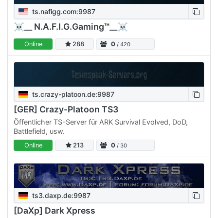
ts.nafigg.com:9987
☠__ N.A.F.I.G.Gaming™__☠
Online
288
0
/ 420
ts.crazy-platoon.de:9987
[GER] Crazy-Platoon TS3
Öffentlicher TS-Server für ARK Survival Evolved, DoD,
Battlefield, usw.
Online
213
0
/ 30
ts3.daxp.de:9987
[DaXp] Dark Xpress