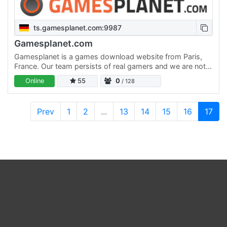
ts.gamesplanet.com:9987
Gamesplanet.com
Gamesplanet is a games download website from Paris,
France. Our team persists of real gamers and we are not
new to the field of digital distribution. We are passionate…
Online
55
0
/ 128
Prev
1
2
...
13
14
15
16
17