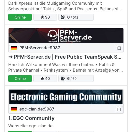
Dark Xpress ist die Multigaming Community mit
Schwerpunkt auf Taktik, Spaß und Realismus. Bei uns sind
alle Genre vertreten, aktuell aber vor allem taktische und…
Online
90
0
/ 512
PFM-Server.de:9987
➜ PFM-Server.de | Free Public TeamSpeak Server
Herzlich Willkommen! Was wir Ihnen bieten: • Public &
Private Channel • Ranksystem • Banner mit Anzeige von
Datum, Uhrzeit & User Online • Channel Voice
Online
40
6
/ 60
Verschlüsselung…
egc-clan.de:9987
1. EGC Community
Webseite: egc-clan.de