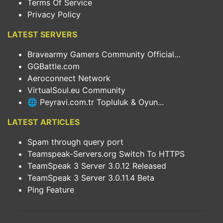
Terms Of Service
Privacy Policy
LATEST SERVERS
Bravearmy Gamers Community Official...
GGBattle.com
Aeroconnect Network
VirtualSoul.eu Community
🌐 Peyravi.com.tr Topluluk & Oyun...
LATEST ARTICLES
Spam through query port
Teamspeak-Servers.org Switch To HTTPS
TeamSpeak 3 Server 3.0.12 Released
TeamSpeak 3 Server 3.0.11.4 Beta
Ping Feature