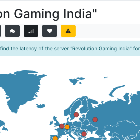
on Gaming India"
nd the latency of the server "Revolution Gaming India" for