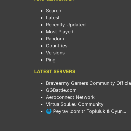
Search
Latest
Recently Updated
Most Played
Random
Countries
Versions
Ping
LATEST SERVERS
Bravearmy Gamers Community Official.
GGBattle.com
Aeroconnect Network
VirtualSoul.eu Community
🌐 Peyravi.com.tr Topluluk & Oyun...