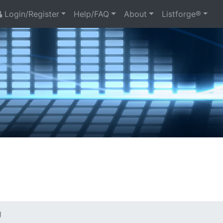
Login/Register
Help/FAQ
About
Listforge®
g