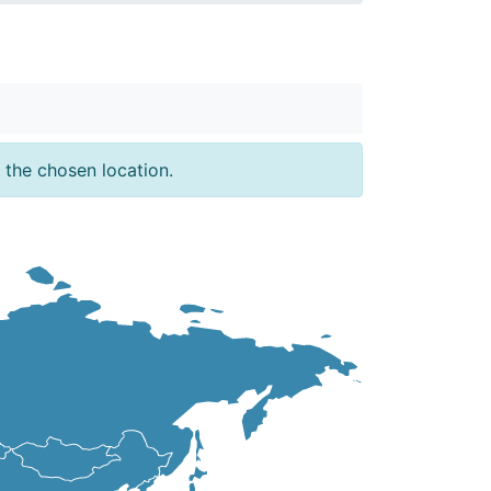
 the chosen location.