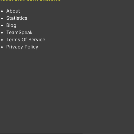
About
Statistics
Blog
TeamSpeak
Terms Of Service
Privacy Policy