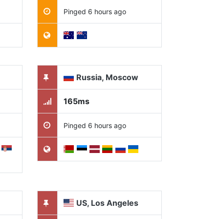
Pinged 6 hours ago
Russia, Moscow
165ms
Pinged 6 hours ago
US, Los Angeles