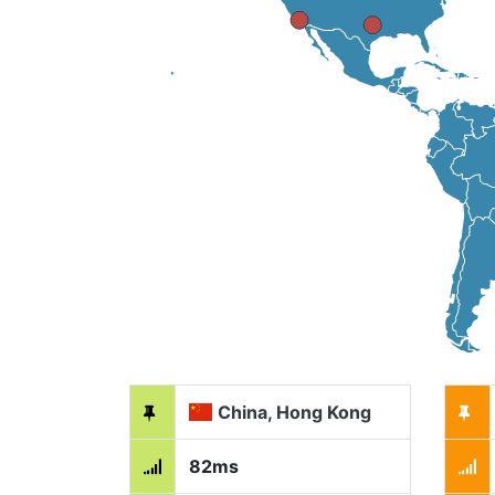
China, Hong Kong
82ms