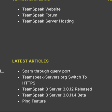
TeamSpeak Website
TeamSpeak Forum
TeamSpeak Server Hosting
LATEST ARTICLES
..
Spam through query port
Teamspeak-Servers.org Switch To
HTTPS
TeamSpeak 3 Server 3.0.12 Released
TeamSpeak 3 Server 3.0.11.4 Beta
Ping Feature