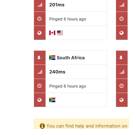
201ms
Pinged 6 hours ago
South Africa
240ms
Pinged 6 hours ago
You can find help and information on