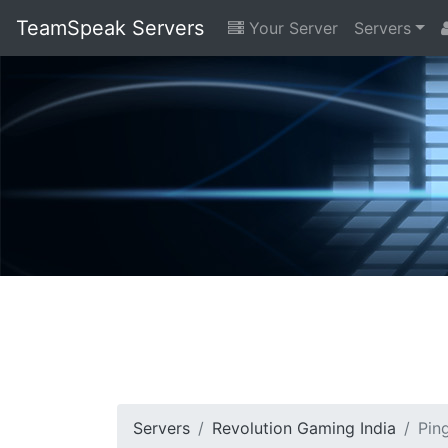
TeamSpeak Servers
Your Server
Servers
Servers
Revolution Gaming India
Pin