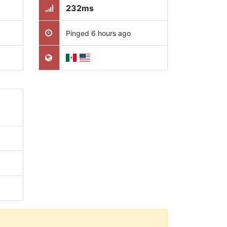
232ms
Pinged 6 hours ago