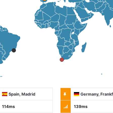
Spain, Madrid
Germany, Frankf
114ms
139ms