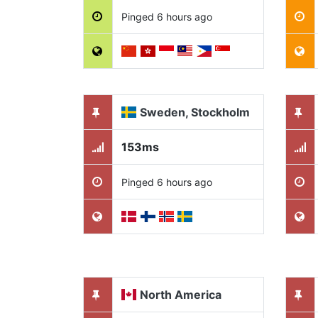
Pinged 6 hours ago
Sweden, Stockholm
153ms
Pinged 6 hours ago
North America