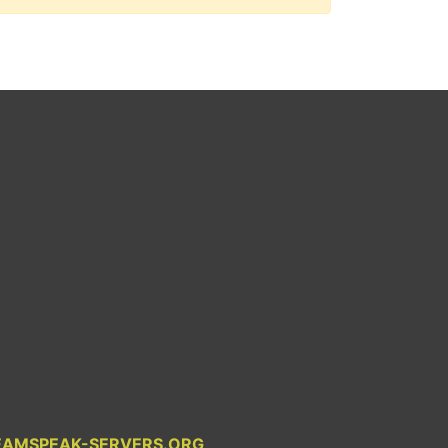
EAMSPEAK-SERVERS.ORG