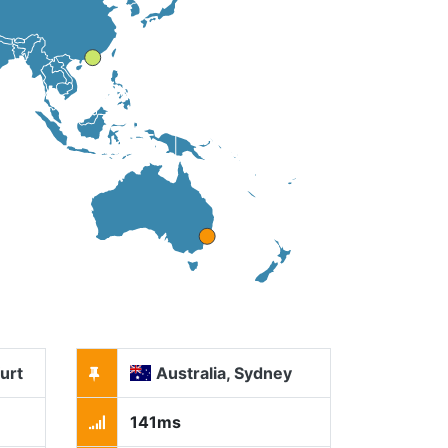
urt
Australia, Sydney
141ms