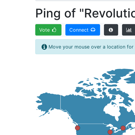
Ping of "Revoluti
Vote
Connect
Move your mouse over a location for fi