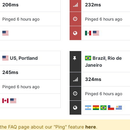
206ms
232ms
Pinged 6 hours ago
Pinged 6 hours ago
US, Portland
Brazil, Rio de
Janeiro
245ms
324ms
Pinged 6 hours ago
Pinged 6 hours ago
 the FAQ page about our "Ping" feature
here
.