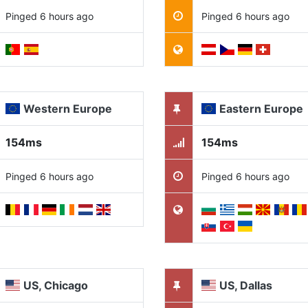
Pinged 6 hours ago
Pinged 6 hours ago
Western Europe
Eastern Europe
154ms
154ms
Pinged 6 hours ago
Pinged 6 hours ago
US, Chicago
US, Dallas