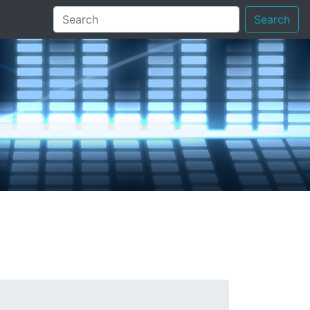
Search