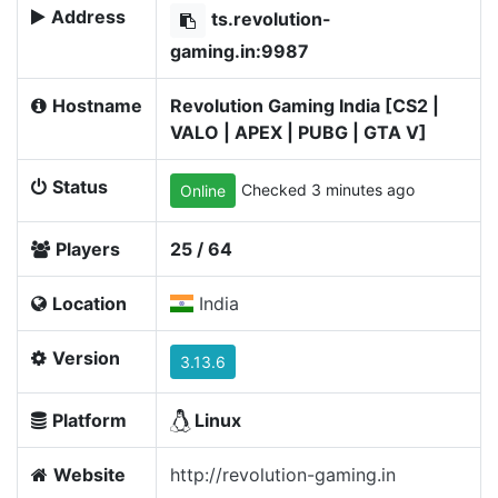
Address
ts.revolution-
gaming.in:9987
Hostname
Revolution Gaming India [CS2 |
VALO | APEX | PUBG | GTA V]
Status
Checked 3 minutes ago
Online
Players
25 / 64
Location
India
Version
3.13.6
Platform
Linux
Website
http://revolution-gaming.in