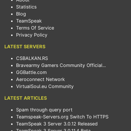
Statistics
Blog
TeamSpeak
Terms Of Service
Privacy Policy
LATEST SERVERS
CSBALKAN.RS
Bravearmy Gamers Community Official...
GGBattle.com
Aeroconnect Network
VirtualSoul.eu Community
LATEST ARTICLES
Spam through query port
Teamspeak-Servers.org Switch To HTTPS
TeamSpeak 3 Server 3.0.12 Released
TeamSpeak 3 Server 3.0.11.4 Beta