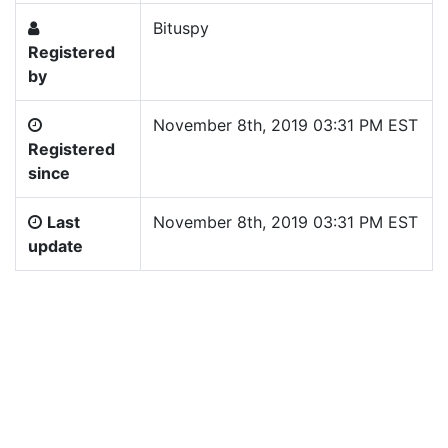
Bituspy
Registered
by
November 8th, 2019 03:31 PM EST
Registered
since
Last
November 8th, 2019 03:31 PM EST
update