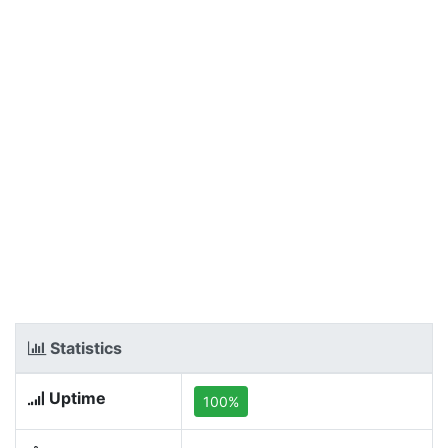
Statistics
Uptime
100%