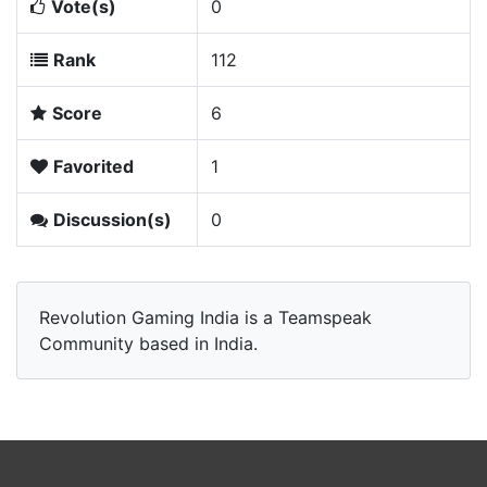
Vote(s)
0
Rank
112
Score
6
Favorited
1
Discussion(s)
0
Revolution Gaming India is a Teamspeak
Community based in India.