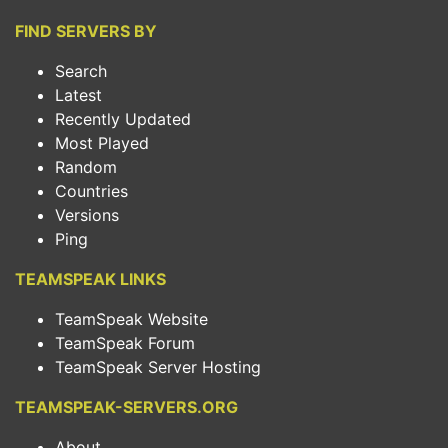
FIND SERVERS BY
Search
Latest
Recently Updated
Most Played
Random
Countries
Versions
Ping
TEAMSPEAK LINKS
TeamSpeak Website
TeamSpeak Forum
TeamSpeak Server Hosting
TEAMSPEAK-SERVERS.ORG
About