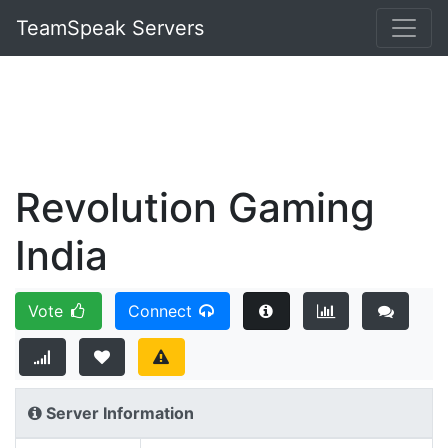
TeamSpeak Servers
Revolution Gaming
India
Vote
Connect
Server Information