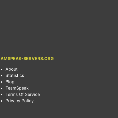
EAMSPEAK-SERVERS.ORG
About
Statistics
Blog
TeamSpeak
Terms Of Service
Privacy Policy