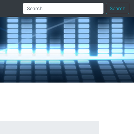
Search