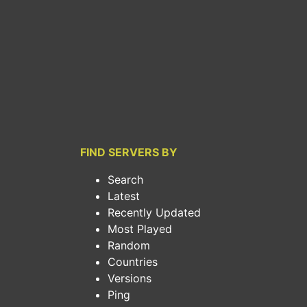
FIND SERVERS BY
Search
Latest
Recently Updated
Most Played
Random
Countries
Versions
Ping