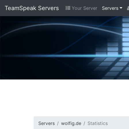
TeamSpeak Servers
Your Server
Servers
Servers
wolfig.de
Statistics