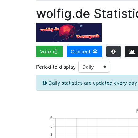
wolfig.de Statisti
Vote
Connect
Period to display
Daily statistics are updated every da