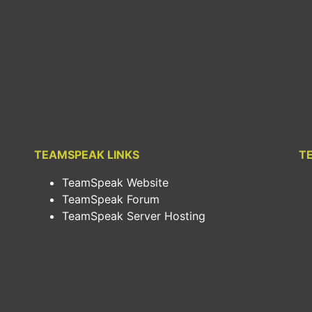
TEAMSPEAK LINKS
T
TeamSpeak Website
TeamSpeak Forum
TeamSpeak Server Hosting