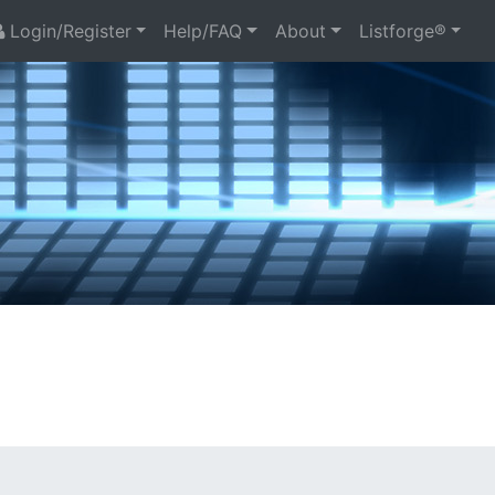
Login/Register
Help/FAQ
About
Listforge®