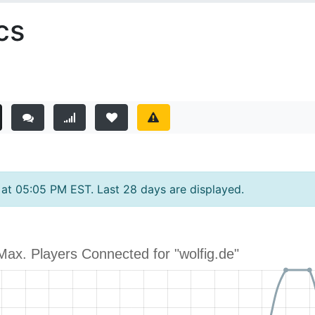
cs
y at 05:05 PM EST. Last 28 days are displayed.