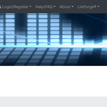
Login/Register
Help/FAQ
About
Listforge®