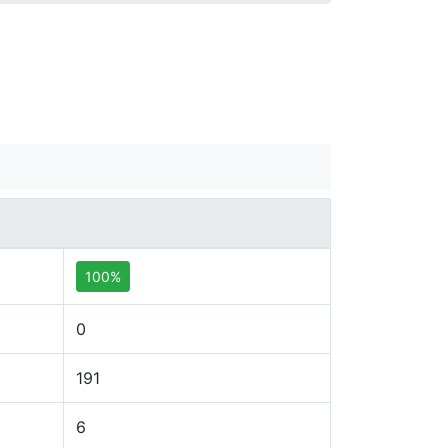
100%
0
191
6