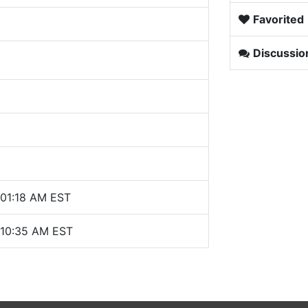
Favorited
Discussio
 01:18 AM EST
 10:35 AM EST