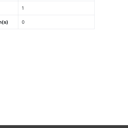
1
n(s)
0