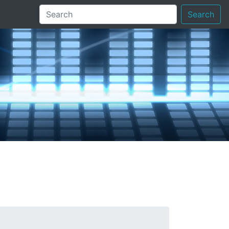
Search