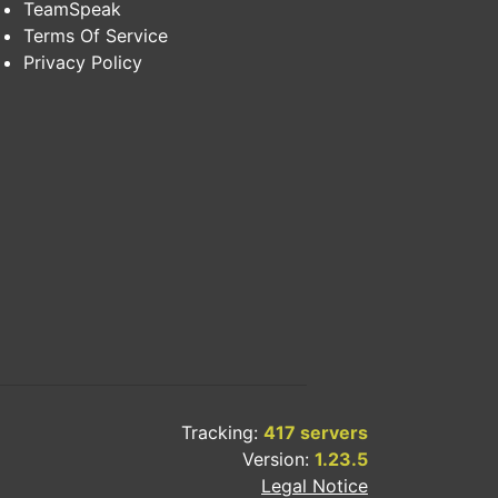
TeamSpeak
Terms Of Service
Privacy Policy
Tracking:
417 servers
Version:
1.23.5
Legal Notice