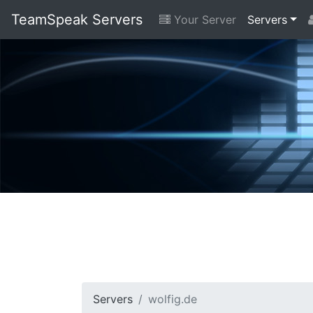
TeamSpeak Servers
Your Server
Servers
Servers
wolfig.de