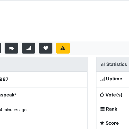
Statistics
Uptime
9987
mspeak³
Vote(s)
Rank
4 minutes ago
Score