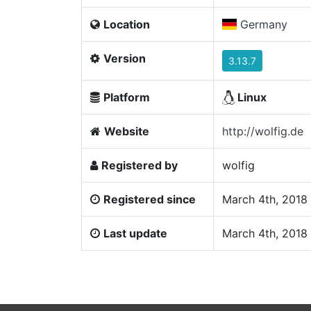
Location
Germany
Version
3.13.7
Platform
Linux
Website
http://wolfig.de
Registered by
wolfig
Registered since
March 4th, 2018
Last update
March 4th, 2018