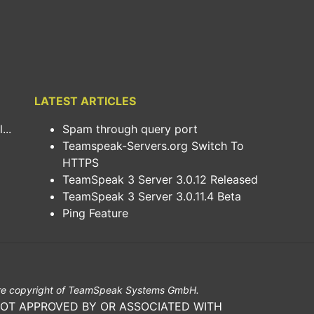
LATEST ARTICLES
..
Spam through query port
Teamspeak-Servers.org Switch To
HTTPS
TeamSpeak 3 Server 3.0.12 Released
TeamSpeak 3 Server 3.0.11.4 Beta
Ping Feature
e copyright of TeamSpeak Systems GmbH.
NOT APPROVED BY OR ASSOCIATED WITH