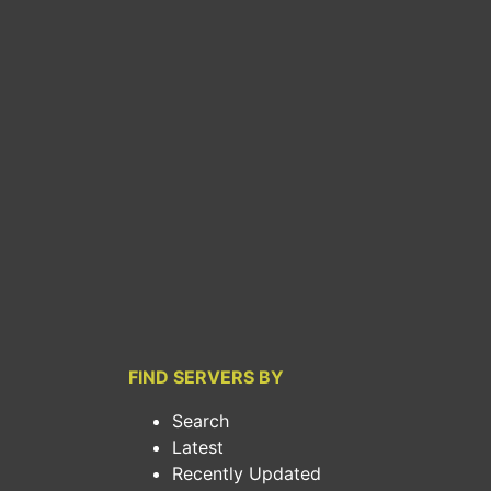
FIND SERVERS BY
Search
Latest
Recently Updated