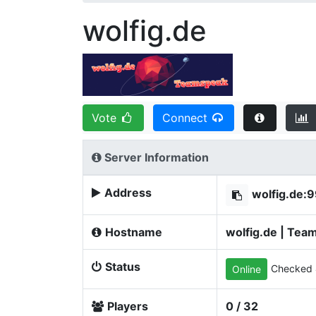
wolfig.de
Vote
Connect
Server Information
Address
wolfig.de:
Hostname
wolfig.de | Tea
Status
Checked 
Online
Players
0 / 32