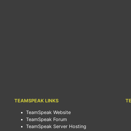
TEAMSPEAK LINKS
T
TeamSpeak Website
TeamSpeak Forum
TeamSpeak Server Hosting