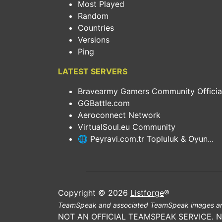
Most Played
Random
Countries
Versions
Ping
LATEST SERVERS
Bravearmy Gamers Community Official.
GGBattle.com
Aeroconnect Network
VirtualSoul.eu Community
🌐 Peyravi.com.tr Topluluk & Oyun...
Copyright © 2026
Listforge
®
TeamSpeak and associated TeamSpeak images ar
NOT AN OFFICIAL TEAMSPEAK SERVICE. 