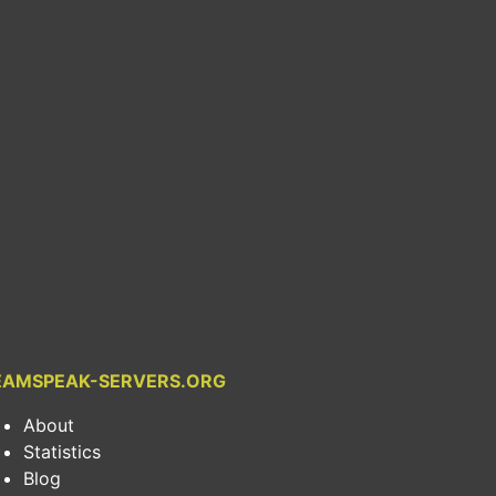
EAMSPEAK-SERVERS.ORG
About
Statistics
Blog