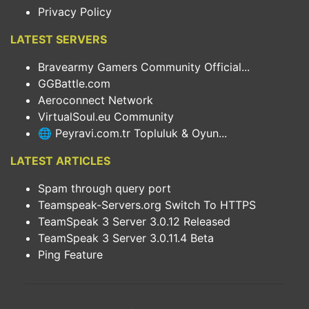
Privacy Policy
LATEST SERVERS
Bravearmy Gamers Community Official...
GGBattle.com
Aeroconnect Network
VirtualSoul.eu Community
🌐 Peyravi.com.tr Topluluk & Oyun...
LATEST ARTICLES
Spam through query port
Teamspeak-Servers.org Switch To HTTPS
TeamSpeak 3 Server 3.0.12 Released
TeamSpeak 3 Server 3.0.11.4 Beta
Ping Feature