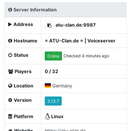
Server Information
Address
atu-clan.de:9987
Hostname
= ATU-Clan.de = | Voiceserver
Status
Checked 4 minutes ago
Online
Players
0 / 32
Location
Germany
Version
3.13.7
Platform
Linux
Website
https://atu-clan.de