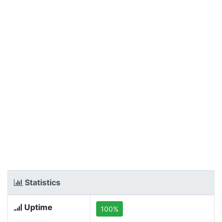
Statistics
Uptime
100%