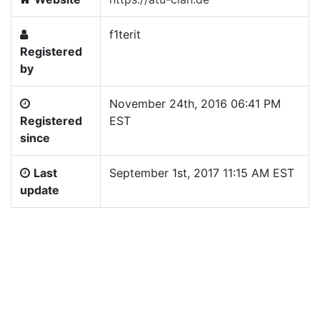
f1terit
Registered
by
November 24th, 2016 06:41 PM
Registered
EST
since
Last
September 1st, 2017 11:15 AM EST
update