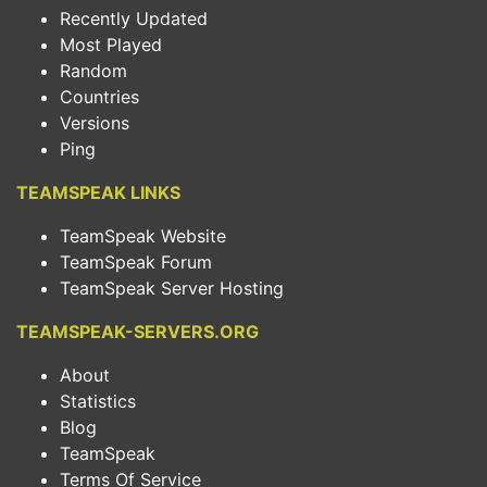
Recently Updated
Most Played
Random
Countries
Versions
Ping
TEAMSPEAK LINKS
TeamSpeak Website
TeamSpeak Forum
TeamSpeak Server Hosting
TEAMSPEAK-SERVERS.ORG
About
Statistics
Blog
TeamSpeak
Terms Of Service