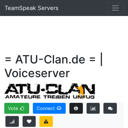
TeamSpeak Servers
= ATU-Clan.de = |
Voiceserver
Vote
Connect