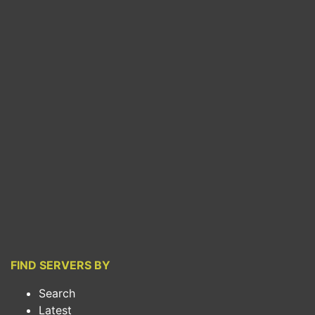
FIND SERVERS BY
Search
Latest