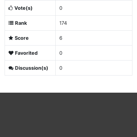
Vote(s)
0
Rank
174
Score
6
Favorited
0
Discussion(s)
0