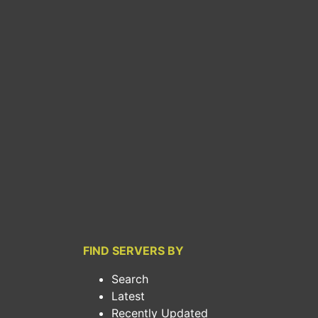
FIND SERVERS BY
Search
Latest
Recently Updated