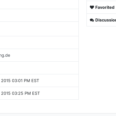
Favorited
Discussio
ng.de
 2015 03:01 PM EST
, 2015 03:25 PM EST