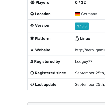
Players
0 / 32
Location
Germany
Version
3.13.8
Platform
Linux
Website
http://aero-gami
Registered by
Leoguy77
Registered since
September 25th,
Last update
September 25th