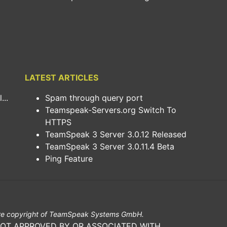
LATEST ARTICLES
..
Spam through query port
Teamspeak-Servers.org Switch To
HTTPS
TeamSpeak 3 Server 3.0.12 Released
TeamSpeak 3 Server 3.0.11.4 Beta
Ping Feature
e copyright of TeamSpeak Systems GmbH.
NOT APPROVED BY OR ASSOCIATED WITH