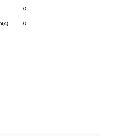
0
n(s)
0