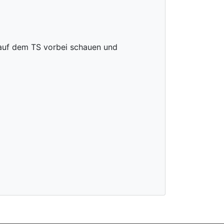
 auf dem TS vorbei schauen und