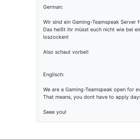
German:
Wir sind ein Gaming-Teamspeak Server f
Das heißt ihr müsst euch nicht wie bei 
loszocken!
Also schaut vorbei!
Englisch:
We are a Gaming-Teamspeak open for e
That means, you dont have to apply days 
Seee you!