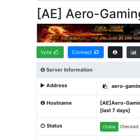
[AE] Aero-Gamin
Vote
Connect
Server Information
Address
aero-gami
Hostname
[AE]Aero-Gaming
[last 7 days]
Status
Checked 
Online