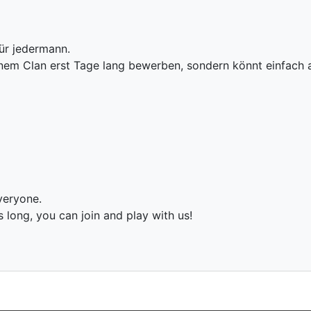
ür jedermann.
einem Clan erst Tage lang bewerben, sondern könnt einfach
veryone.
long, you can join and play with us!