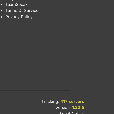
TeamSpeak
Terms Of Service
Privacy Policy
Tracking:
417 servers
Version:
1.23.5
Legal Notice