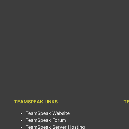
TEAMSPEAK LINKS
T
TeamSpeak Website
TeamSpeak Forum
TeamSpeak Server Hosting