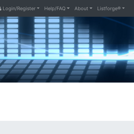
Login/Register
Help/FAQ
About
Listforge®