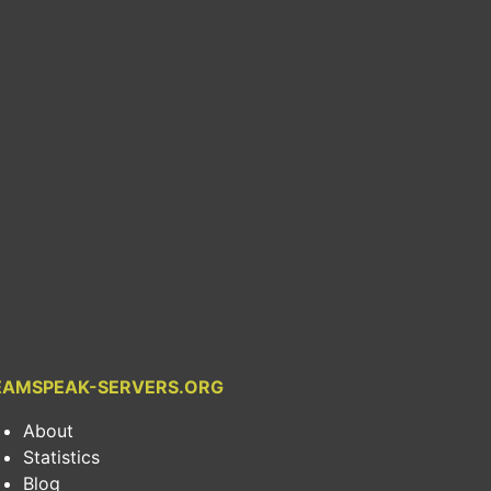
EAMSPEAK-SERVERS.ORG
About
Statistics
Blog