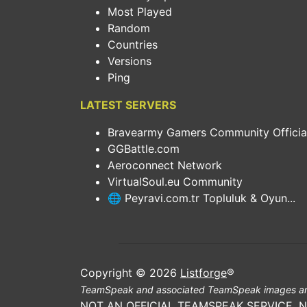
Most Played
Random
Countries
Versions
Ping
LATEST SERVERS
Bravearmy Gamers Community Official.
GGBattle.com
Aeroconnect Network
VirtualSoul.eu Community
🌐 Peyravi.com.tr Topluluk & Oyun...
Copyright © 2026
Listforge
®
TeamSpeak and associated TeamSpeak images ar
NOT AN OFFICIAL TEAMSPEAK SERVICE. 