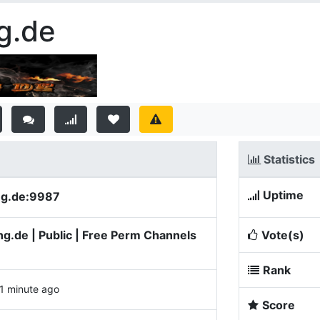
g.de
Statistics
Uptime
ng.de:9987
.de | Public | Free Perm Channels
Vote(s)
Rank
1 minute ago
Score