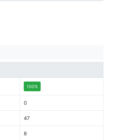
100%
0
47
8