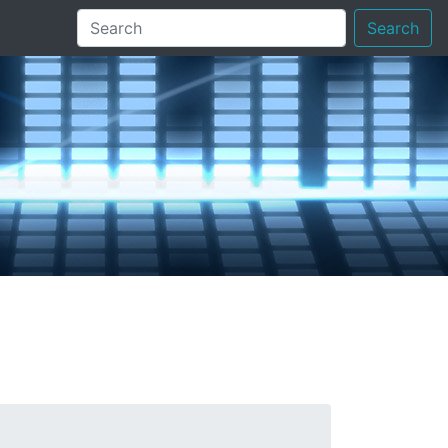
Search