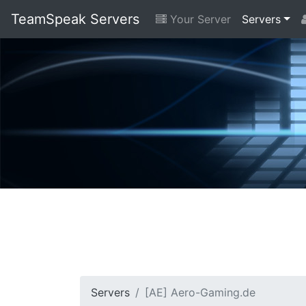
TeamSpeak Servers
Your Server
Servers
Servers
[AE] Aero-Gaming.de