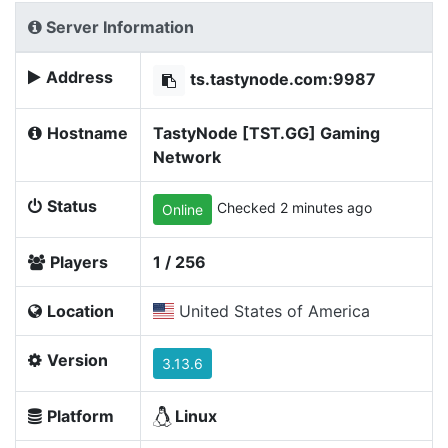
Server Information
Address
ts.tastynode.com:9987
Hostname
TastyNode [TST.GG] Gaming
Network
Status
Checked 2 minutes ago
Online
Players
1 / 256
Location
United States of America
Version
3.13.6
Platform
Linux