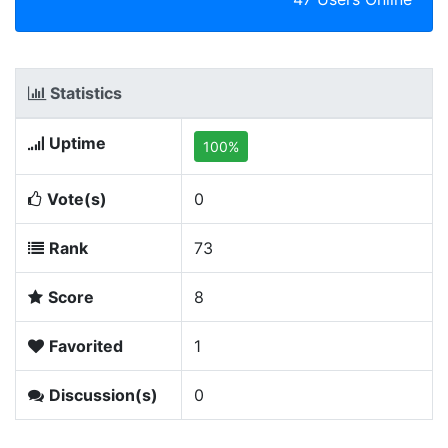
Statistics
Uptime
100%
Vote(s)
0
Rank
73
Score
8
Favorited
1
Discussion(s)
0