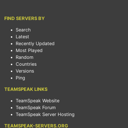
FIND SERVERS BY
Search
Latest
Recently Updated
Most Played
Random
Countries
Versions
Ping
TEAMSPEAK LINKS
TeamSpeak Website
TeamSpeak Forum
TeamSpeak Server Hosting
TEAMSPEAK-SERVERS.ORG