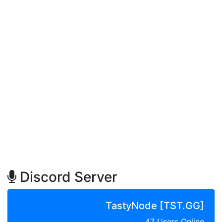
Discord Server
TastyNode [TST.GG]
47 Users Online