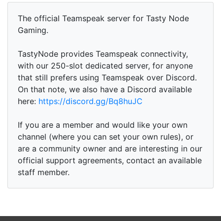
The official Teamspeak server for Tasty Node
Gaming.
TastyNode provides Teamspeak connectivity,
with our 250-slot dedicated server, for anyone
that still prefers using Teamspeak over Discord.
On that note, we also have a Discord available
here:
https://discord.gg/Bq8huJC
If you are a member and would like your own
channel (where you can set your own rules), or
are a community owner and are interesting in our
official support agreements, contact an available
staff member.