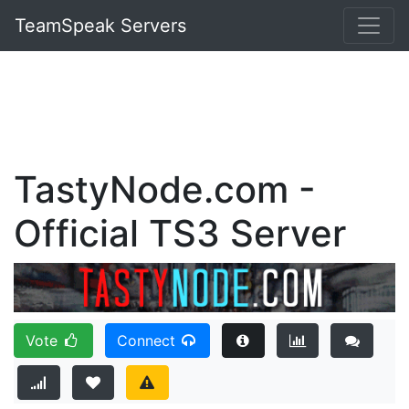
TeamSpeak Servers
TastyNode.com -
Official TS3 Server
Vote
Connect