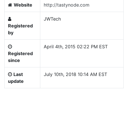
Website
http://tastynode.com
JWTech
Registered
by
April 4th, 2015 02:22 PM EST
Registered
since
Last
July 10th, 2018 10:14 AM EST
update