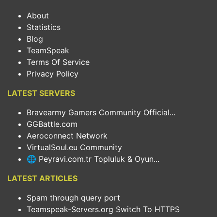
About
Statistics
Blog
TeamSpeak
Terms Of Service
Privacy Policy
LATEST SERVERS
Bravearmy Gamers Community Official...
GGBattle.com
Aeroconnect Network
VirtualSoul.eu Community
🌐 Peyravi.com.tr Topluluk & Oyun...
LATEST ARTICLES
Spam through query port
Teamspeak-Servers.org Switch To HTTPS