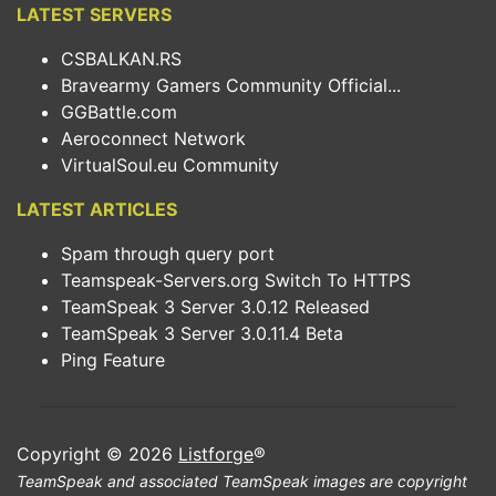
LATEST SERVERS
CSBALKAN.RS
Bravearmy Gamers Community Official...
GGBattle.com
Aeroconnect Network
VirtualSoul.eu Community
LATEST ARTICLES
Spam through query port
Teamspeak-Servers.org Switch To HTTPS
TeamSpeak 3 Server 3.0.12 Released
TeamSpeak 3 Server 3.0.11.4 Beta
Ping Feature
Copyright © 2026
Listforge
®
TeamSpeak and associated TeamSpeak images are copyright