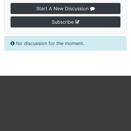
Start A New Discussion
Subscribe
No discussion for the moment.