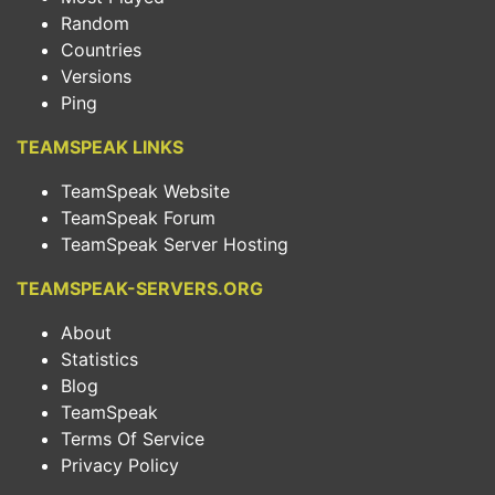
Random
Countries
Versions
Ping
TEAMSPEAK LINKS
TeamSpeak Website
TeamSpeak Forum
TeamSpeak Server Hosting
TEAMSPEAK-SERVERS.ORG
About
Statistics
Blog
TeamSpeak
Terms Of Service
Privacy Policy