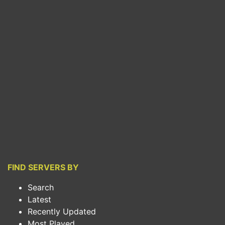
FIND SERVERS BY
Search
Latest
Recently Updated
Most Played