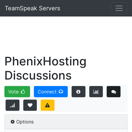
TeamSpeak Servers
PhenixHosting
Discussions
Vote
Connect
Options