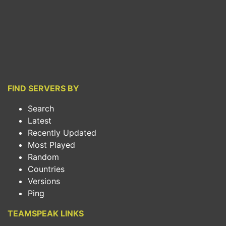
FIND SERVERS BY
Search
Latest
Recently Updated
Most Played
Random
Countries
Versions
Ping
TEAMSPEAK LINKS