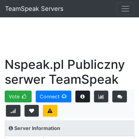
TeamSpeak Servers
Nspeak.pl Publiczny
serwer TeamSpeak
Vote
Connect
Server Information