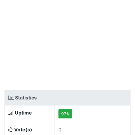
Statistics
Uptime
97%
Vote(s)
0