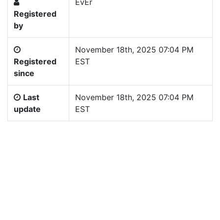
EvEr
Registered
by
November 18th, 2025 07:04 PM
Registered
EST
since
Last
November 18th, 2025 07:04 PM
update
EST