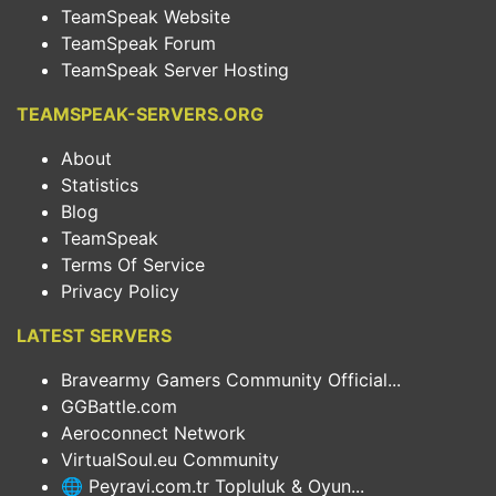
TeamSpeak Website
TeamSpeak Forum
TeamSpeak Server Hosting
TEAMSPEAK-SERVERS.ORG
About
Statistics
Blog
TeamSpeak
Terms Of Service
Privacy Policy
LATEST SERVERS
Bravearmy Gamers Community Official...
GGBattle.com
Aeroconnect Network
VirtualSoul.eu Community
🌐 Peyravi.com.tr Topluluk & Oyun...