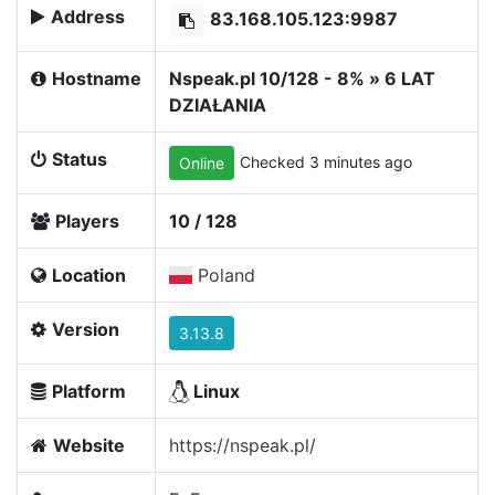
Address
83.168.105.123:9987
Hostname
Nspeak.pl 10/128 - 8% » 6 LAT
DZIAŁANIA
Status
Checked 3 minutes ago
Online
Players
10 / 128
Location
Poland
Version
3.13.8
Platform
Linux
Website
https://nspeak.pl/