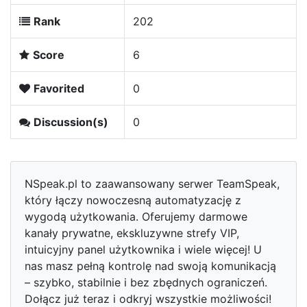
Rank
202
Score
6
Favorited
0
Discussion(s)
0
NSpeak.pl to zaawansowany serwer TeamSpeak,
który łączy nowoczesną automatyzację z
wygodą użytkowania. Oferujemy darmowe
kanały prywatne, ekskluzywne strefy VIP,
intuicyjny panel użytkownika i wiele więcej! U
nas masz pełną kontrolę nad swoją komunikacją
– szybko, stabilnie i bez zbędnych ograniczeń.
Dołącz już teraz i odkryj wszystkie możliwości!