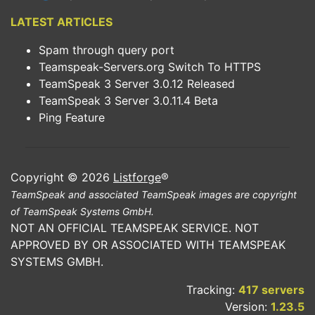
LATEST ARTICLES
Spam through query port
Teamspeak-Servers.org Switch To HTTPS
TeamSpeak 3 Server 3.0.12 Released
TeamSpeak 3 Server 3.0.11.4 Beta
Ping Feature
Copyright © 2026
Listforge
®
TeamSpeak and associated TeamSpeak images are copyright
of TeamSpeak Systems GmbH.
NOT AN OFFICIAL TEAMSPEAK SERVICE. NOT
APPROVED BY OR ASSOCIATED WITH TEAMSPEAK
SYSTEMS GMBH.
Tracking:
417 servers
Version:
1.23.5