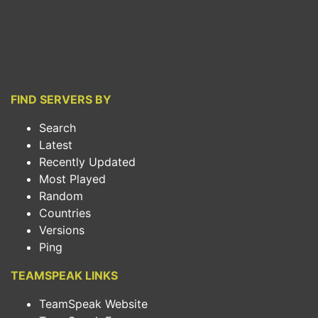
FIND SERVERS BY
Search
Latest
Recently Updated
Most Played
Random
Countries
Versions
Ping
TEAMSPEAK LINKS
TeamSpeak Website