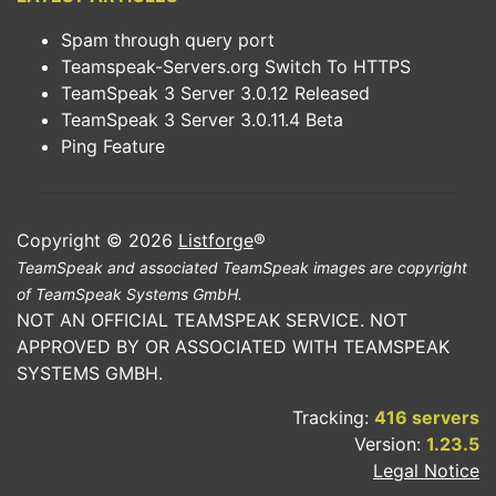
Spam through query port
Teamspeak-Servers.org Switch To HTTPS
TeamSpeak 3 Server 3.0.12 Released
TeamSpeak 3 Server 3.0.11.4 Beta
Ping Feature
Copyright © 2026
Listforge
®
TeamSpeak and associated TeamSpeak images are copyright
of TeamSpeak Systems GmbH.
NOT AN OFFICIAL TEAMSPEAK SERVICE. NOT
APPROVED BY OR ASSOCIATED WITH TEAMSPEAK
SYSTEMS GMBH.
Tracking:
416 servers
Version:
1.23.5
Legal Notice