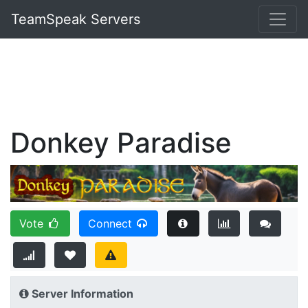
TeamSpeak Servers
Donkey Paradise
Vote
Connect
Server Information