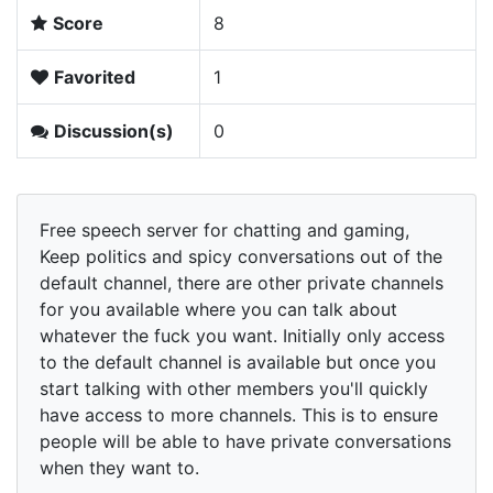
Score
8
Favorited
1
Discussion(s)
0
Free speech server for chatting and gaming,
Keep politics and spicy conversations out of the
default channel, there are other private channels
for you available where you can talk about
whatever the fuck you want. Initially only access
to the default channel is available but once you
start talking with other members you'll quickly
have access to more channels. This is to ensure
people will be able to have private conversations
when they want to.