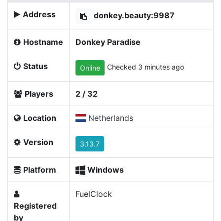
Address
donkey.beauty:9987
Hostname
Donkey Paradise
Status
Checked 3 minutes ago
Online
Players
2 / 32
Location
Netherlands
Version
3.13.7
Platform
Windows
FuelClock
Registered
by