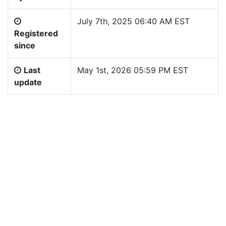
July 7th, 2025 06:40 AM EST
Registered
since
Last
May 1st, 2026 05:59 PM EST
update