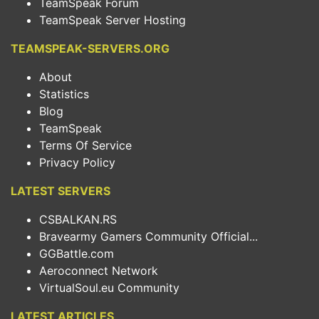
TeamSpeak Forum
TeamSpeak Server Hosting
TEAMSPEAK-SERVERS.ORG
About
Statistics
Blog
TeamSpeak
Terms Of Service
Privacy Policy
LATEST SERVERS
CSBALKAN.RS
Bravearmy Gamers Community Official...
GGBattle.com
Aeroconnect Network
VirtualSoul.eu Community
LATEST ARTICLES