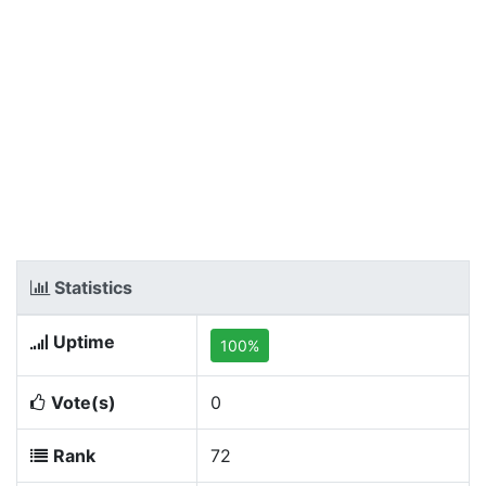
Statistics
Uptime
100%
Vote(s)
0
Rank
72