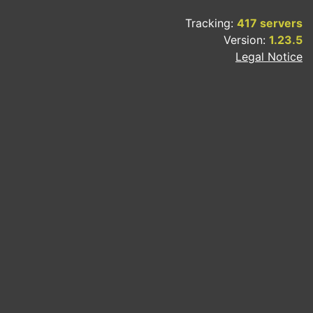
Tracking:
417 servers
Version:
1.23.5
Legal Notice