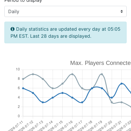
Period to display
Daily statistics are updated every day at 05:05
PM EST. Last 28 days are displayed.