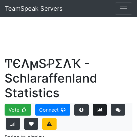
TeamSpeak Servers
ͲЄɅϻSꝒΣɅҠ -
Schlaraffenland
Statistics
Vote
Connect