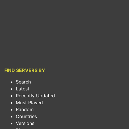
FIND SERVERS BY
Search
Latest
Recently Updated
Most Played
Random
Countries
Versions