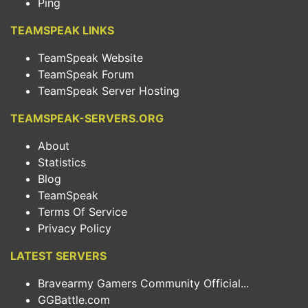
Ping
TEAMSPEAK LINKS
TeamSpeak Website
TeamSpeak Forum
TeamSpeak Server Hosting
TEAMSPEAK-SERVERS.ORG
About
Statistics
Blog
TeamSpeak
Terms Of Service
Privacy Policy
LATEST SERVERS
Bravearmy Gamers Community Official...
GGBattle.com