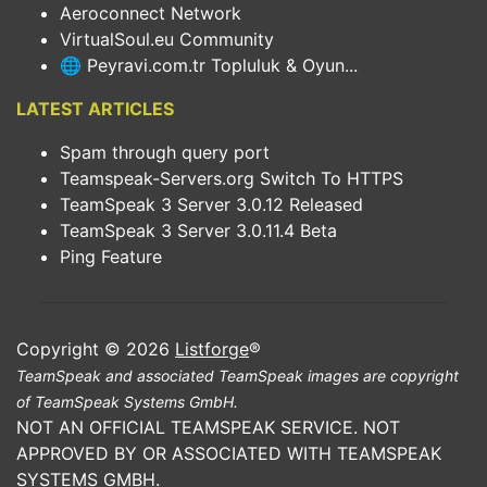
Aeroconnect Network
VirtualSoul.eu Community
🌐 Peyravi.com.tr Topluluk & Oyun...
LATEST ARTICLES
Spam through query port
Teamspeak-Servers.org Switch To HTTPS
TeamSpeak 3 Server 3.0.12 Released
TeamSpeak 3 Server 3.0.11.4 Beta
Ping Feature
Copyright © 2026
Listforge
®
TeamSpeak and associated TeamSpeak images are copyright
of TeamSpeak Systems GmbH.
NOT AN OFFICIAL TEAMSPEAK SERVICE. NOT
APPROVED BY OR ASSOCIATED WITH TEAMSPEAK
SYSTEMS GMBH.