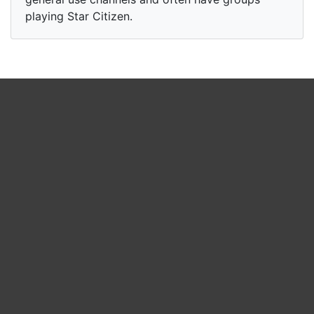
playing Star Citizen.