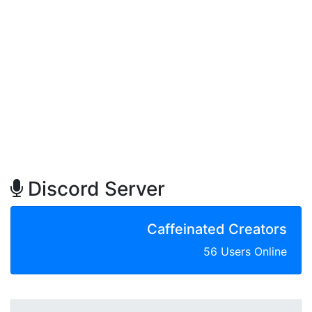
Discord Server
Caffeinated Creators
56 Users Online