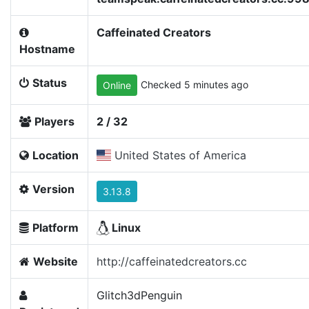
Caffeinated Creators
Hostname
Status
Checked 5 minutes ago
Online
Players
2 / 32
Location
United States of America
Version
3.13.8
Platform
Linux
Website
http://caffeinatedcreators.cc
Glitch3dPenguin