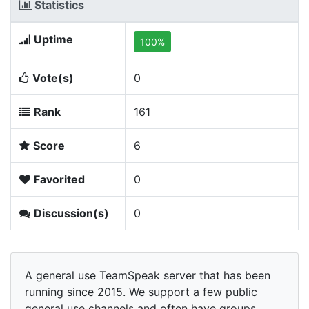
Statistics
Uptime
100%
Vote(s)
0
Rank
161
Score
6
Favorited
0
Discussion(s)
0
A general use TeamSpeak server that has been
running since 2015. We support a few public
general use channels and often have groups