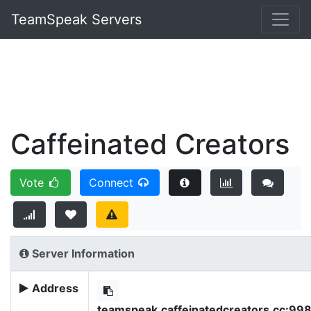
TeamSpeak Servers
Caffeinated Creators
Vote
Connect
Server Information
Address
teamspeak.caffeinatedcreators.cc:99