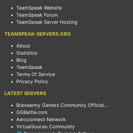
TeamSpeak Website
TeamSpeak Forum
TeamSpeak Server Hosting
TEAMSPEAK-SERVERS.ORG
About
Statistics
Blog
TeamSpeak
Terms Of Service
Privacy Policy
LATEST SERVERS
Bravearmy Gamers Community Official...
GGBattle.com
Aeroconnect Network
VirtualSoul.eu Community