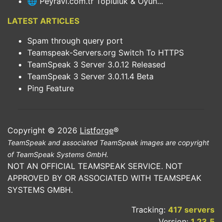
🌐 Peyravi.com.tr Topluluk & Oyun...
LATEST ARTICLES
Spam through query port
Teamspeak-Servers.org Switch To HTTPS
TeamSpeak 3 Server 3.0.12 Released
TeamSpeak 3 Server 3.0.11.4 Beta
Ping Feature
Copyright © 2026
Listforge
®
TeamSpeak and associated TeamSpeak images are copyright
of TeamSpeak Systems GmbH.
NOT AN OFFICIAL TEAMSPEAK SERVICE. NOT
APPROVED BY OR ASSOCIATED WITH TEAMSPEAK
SYSTEMS GMBH.
Tracking:
417 servers
Version:
1.23.5