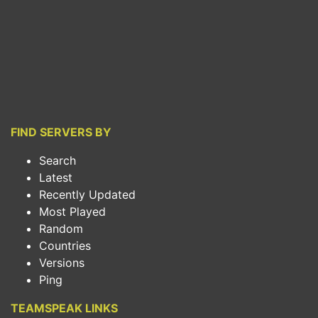
FIND SERVERS BY
Search
Latest
Recently Updated
Most Played
Random
Countries
Versions
Ping
TEAMSPEAK LINKS