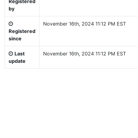
Registered
by
November 16th, 2024 11:12 PM EST
Registered
since
Last
November 16th, 2024 11:12 PM EST
update