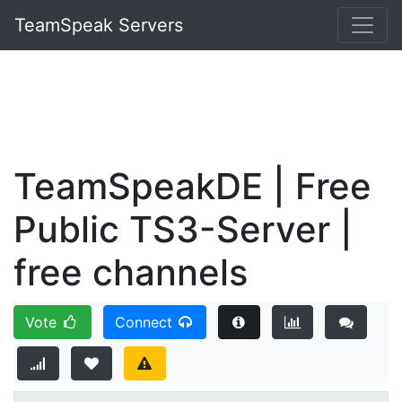
TeamSpeak Servers
TeamSpeakDE | Free
Public TS3-Server |
free channels
Vote
Connect