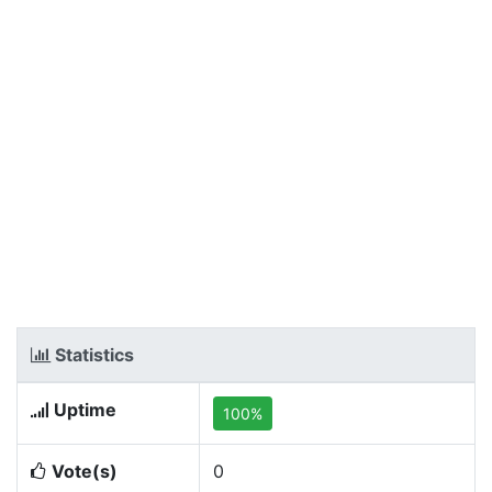
Statistics
Uptime
100%
Vote(s)
0