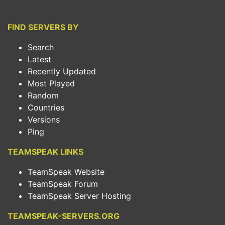
FIND SERVERS BY
Search
Latest
Recently Updated
Most Played
Random
Countries
Versions
Ping
TEAMSPEAK LINKS
TeamSpeak Website
TeamSpeak Forum
TeamSpeak Server Hosting
TEAMSPEAK-SERVERS.ORG