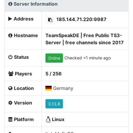
Server Information
Address
185.144.71.220:9987
Hostname
TeamSpeakDE | Free Public TS3-
Server | free channels since 2017
Status
Checked <1 minute ago
Online
Players
5 / 256
Location
Germany
Version
3.13.8
Platform
Linux