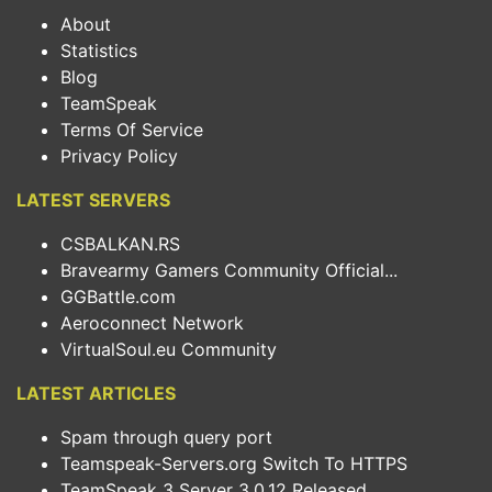
About
Statistics
Blog
TeamSpeak
Terms Of Service
Privacy Policy
LATEST SERVERS
CSBALKAN.RS
Bravearmy Gamers Community Official...
GGBattle.com
Aeroconnect Network
VirtualSoul.eu Community
LATEST ARTICLES
Spam through query port
Teamspeak-Servers.org Switch To HTTPS
TeamSpeak 3 Server 3.0.12 Released