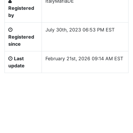
ItalyMafiaDE
Registered
by
July 30th, 2023 06:53 PM EST
Registered
since
Last
February 21st, 2026 09:14 AM EST
update