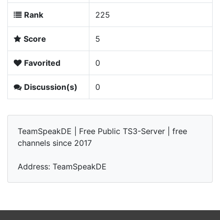
Rank
225
Score
5
Favorited
0
Discussion(s)
0
TeamSpeakDE | Free Public TS3-Server | free
channels since 2017
Address: TeamSpeakDE