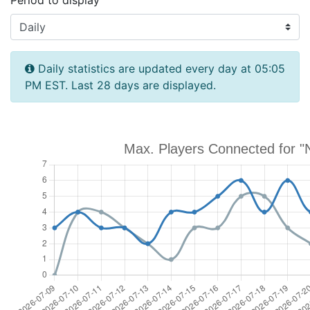
Period to display
Daily statistics are updated every day at 05:05
PM EST. Last 28 days are displayed.