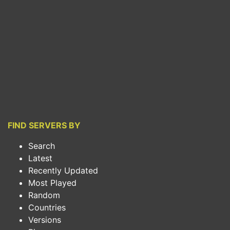
FIND SERVERS BY
Search
Latest
Recently Updated
Most Played
Random
Countries
Versions