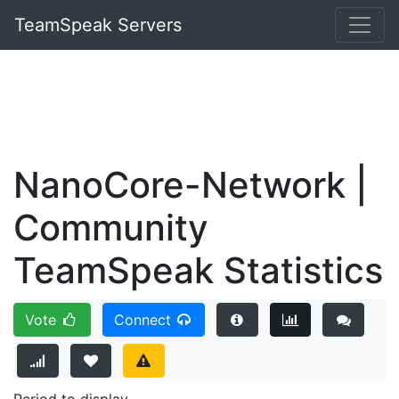
TeamSpeak Servers
NanoCore-Network |
Community
TeamSpeak Statistics
Vote
Connect