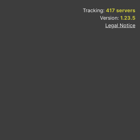
Tracking:
417 servers
Version:
1.23.5
Legal Notice