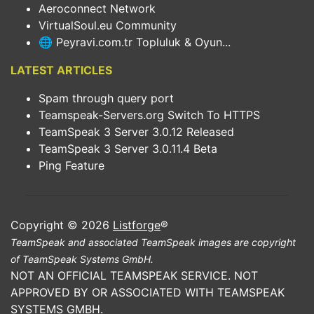
Aeroconnect Network
VirtualSoul.eu Community
🌐 Peyravi.com.tr Topluluk & Oyun...
LATEST ARTICLES
Spam through query port
Teamspeak-Servers.org Switch To HTTPS
TeamSpeak 3 Server 3.0.12 Released
TeamSpeak 3 Server 3.0.11.4 Beta
Ping Feature
Copyright © 2026
Listforge
®
TeamSpeak and associated TeamSpeak images are copyright
of TeamSpeak Systems GmbH.
NOT AN OFFICIAL TEAMSPEAK SERVICE. NOT
APPROVED BY OR ASSOCIATED WITH TEAMSPEAK
SYSTEMS GMBH.