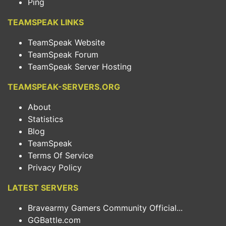
Ping
TEAMSPEAK LINKS
TeamSpeak Website
TeamSpeak Forum
TeamSpeak Server Hosting
TEAMSPEAK-SERVERS.ORG
About
Statistics
Blog
TeamSpeak
Terms Of Service
Privacy Policy
LATEST SERVERS
Bravearmy Gamers Community Official...
GGBattle.com