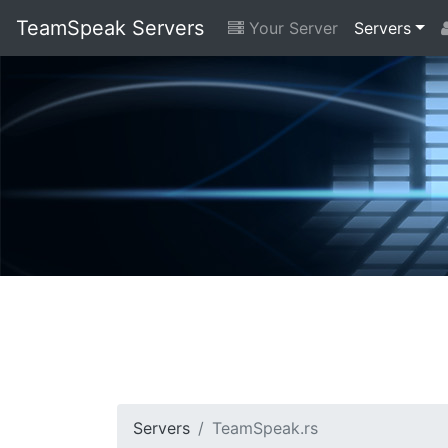
TeamSpeak Servers
Your Server
Servers
Servers
TeamSpeak.rs