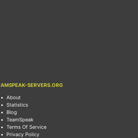
EAMSPEAK-SERVERS.ORG
About
Statistics
Blog
TeamSpeak
Terms Of Service
Privacy Policy