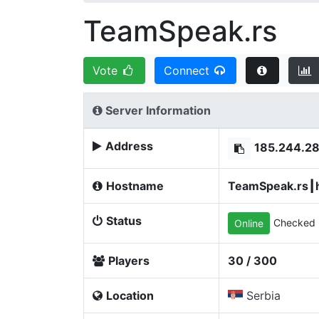
TeamSpeak.rs
Vote
Connect
Server Information
Address
185.244.2
Hostname
TeamSpeak.rs┃h
Status
Checked 
Online
Players
30 / 300
Location
Serbia