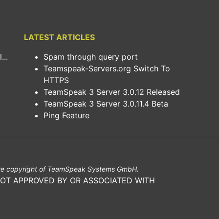
LATEST ARTICLES
..
Spam through query port
Teamspeak-Servers.org Switch To
HTTPS
TeamSpeak 3 Server 3.0.12 Released
TeamSpeak 3 Server 3.0.11.4 Beta
Ping Feature
e copyright of TeamSpeak Systems GmbH.
NOT APPROVED BY OR ASSOCIATED WITH