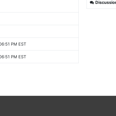
Discussio
 06:51 PM EST
 06:51 PM EST