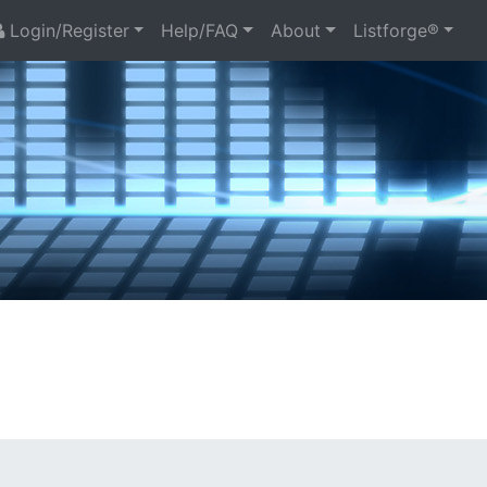
Login/Register
Help/FAQ
About
Listforge®