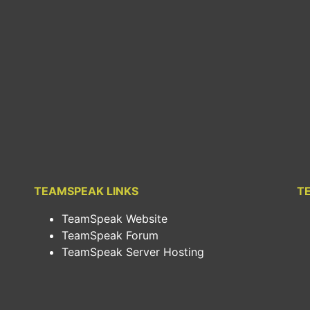
TEAMSPEAK LINKS
T
TeamSpeak Website
TeamSpeak Forum
TeamSpeak Server Hosting