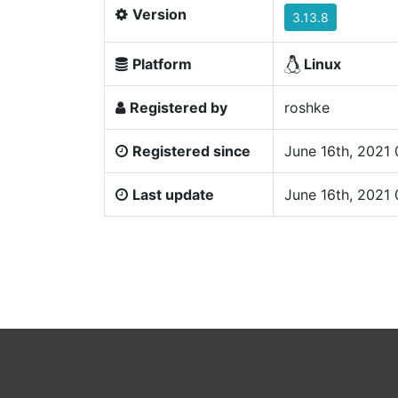
Version
3.13.8
Platform
Linux
Registered by
roshke
Registered since
June 16th, 2021
Last update
June 16th, 2021