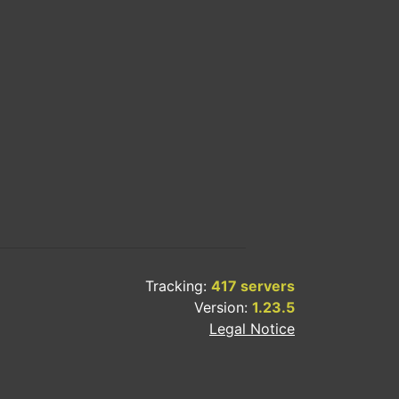
Tracking:
417 servers
Version:
1.23.5
Legal Notice