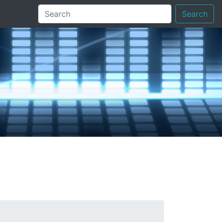
Search