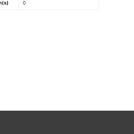
n(s)
0