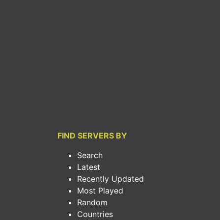
FIND SERVERS BY
Search
Latest
Recently Updated
Most Played
Random
Countries