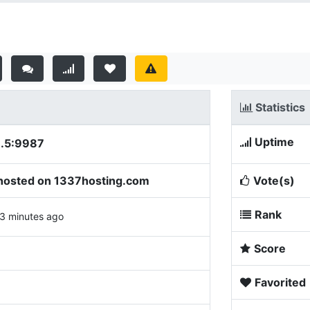
Statistics
Uptime
8.5:9987
osted on 1337hosting.com
Vote(s)
Rank
3 minutes ago
Score
Favorited