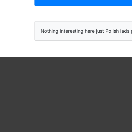
Nothing interesting here just Polish lad