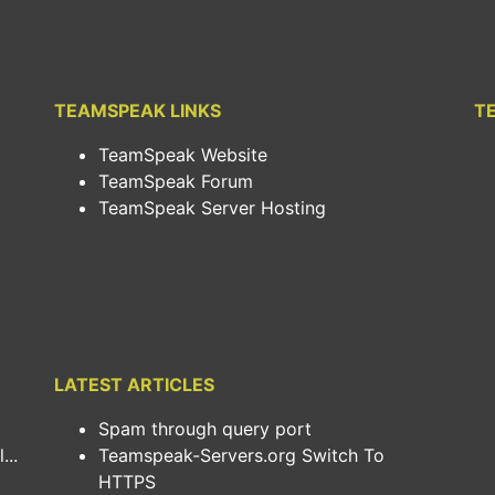
TEAMSPEAK LINKS
T
TeamSpeak Website
TeamSpeak Forum
TeamSpeak Server Hosting
LATEST ARTICLES
Spam through query port
..
Teamspeak-Servers.org Switch To
HTTPS