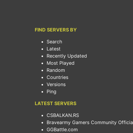
FIND SERVERS BY
Search
Latest
Recently Updated
Most Played
Random
Countries
Versions
Ping
LATEST SERVERS
CSBALKAN.RS
Bravearmy Gamers Community Official.
GGBattle.com