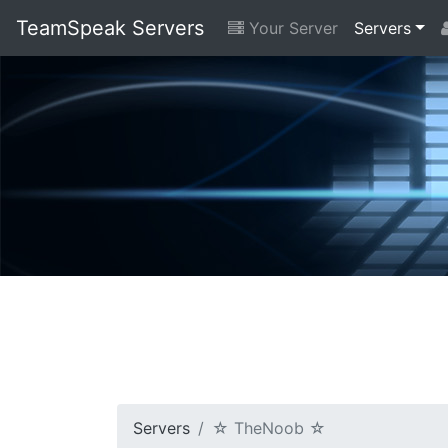
TeamSpeak Servers
Your Server
Servers
Servers
☆ TheNoob ☆