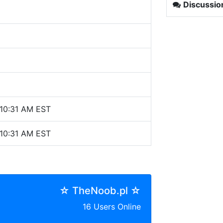
Discussio
10:31 AM EST
10:31 AM EST
☆ TheNoob.pl ☆
16 Users Online