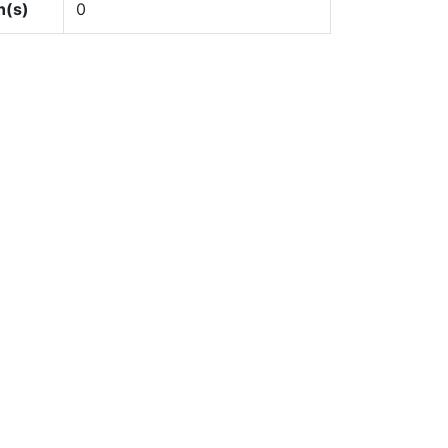
n(s)
0