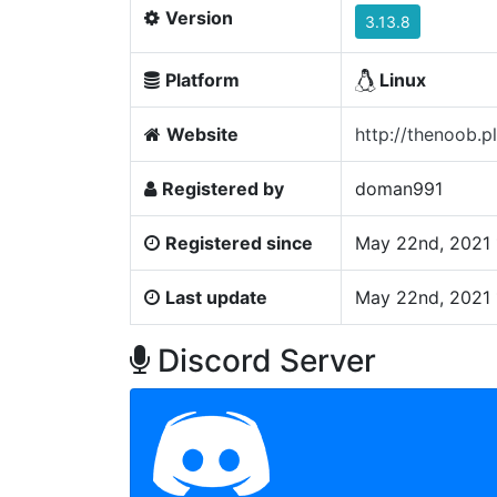
Version
3.13.8
Platform
Linux
Website
http://thenoob.pl
Registered by
doman991
Registered since
May 22nd, 2021 
Last update
May 22nd, 2021 
Discord Server