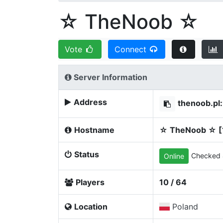
☆ TheNoob ☆
Vote
Connect
Server Information
Address
thenoob.pl
Hostname
☆ TheNoob ☆ [
Status
Checked 
Online
Players
10 / 64
Location
Poland