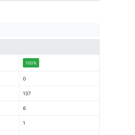
100%
0
137
6
1