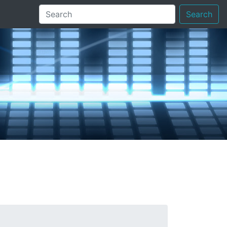
Search