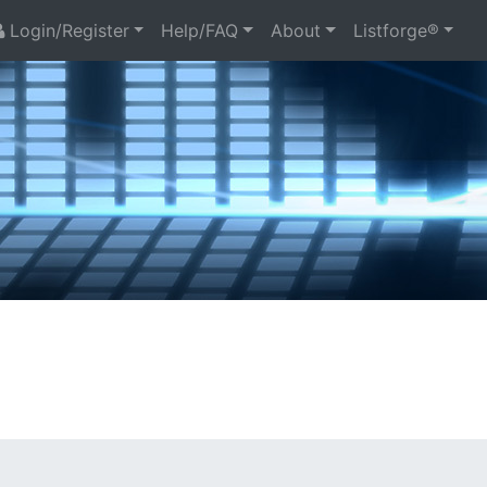
Login/Register
Help/FAQ
About
Listforge®