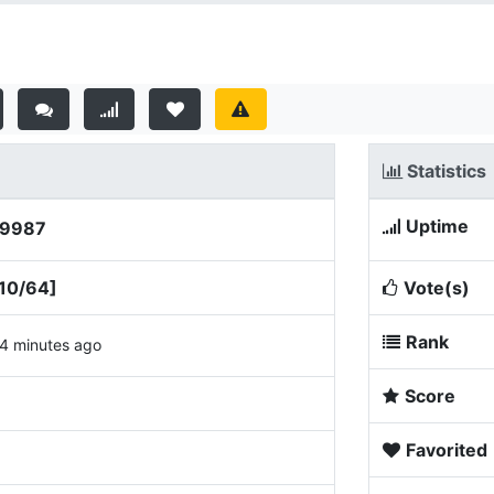
Statistics
Uptime
:9987
10/64]
Vote(s)
Rank
4 minutes ago
Score
Favorited