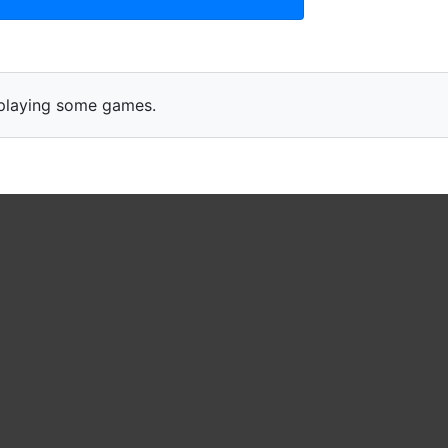
s playing some games.