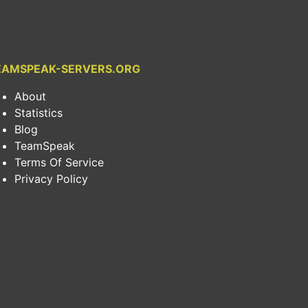
EAMSPEAK-SERVERS.ORG
About
Statistics
Blog
TeamSpeak
Terms Of Service
Privacy Policy