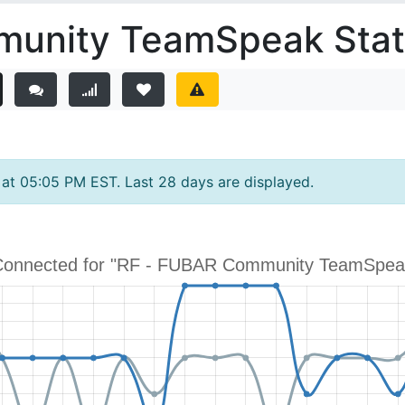
unity TeamSpeak Stati
y at 05:05 PM EST. Last 28 days are displayed.