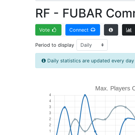
RF - FUBAR Comm
Vote
Connect
Period to display
Daily statistics are updated every da