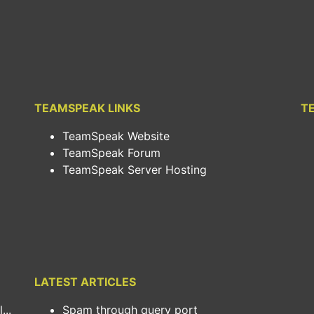
TEAMSPEAK LINKS
T
TeamSpeak Website
TeamSpeak Forum
TeamSpeak Server Hosting
LATEST ARTICLES
..
Spam through query port