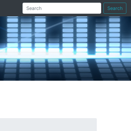
Search