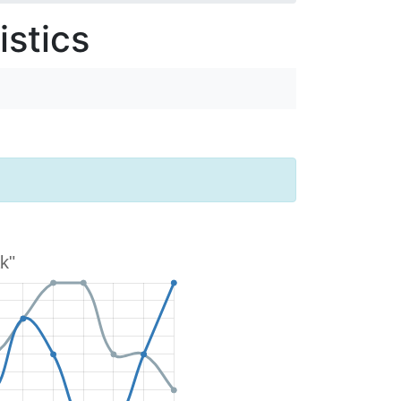
stics