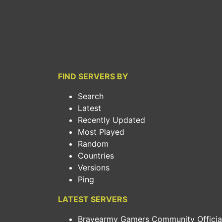
FIND SERVERS BY
Search
Latest
Recently Updated
Most Played
Random
Countries
Versions
Ping
LATEST SERVERS
Bravearmy Gamers Community Official.