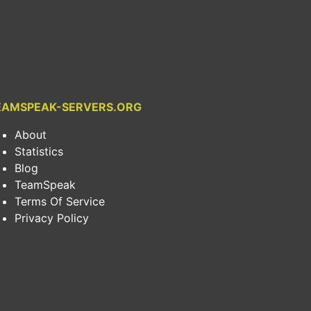
EAMSPEAK-SERVERS.ORG
About
Statistics
Blog
TeamSpeak
Terms Of Service
Privacy Policy