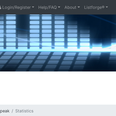
Login/Register
Help/FAQ
About
Listforge®
Speak
Statistics