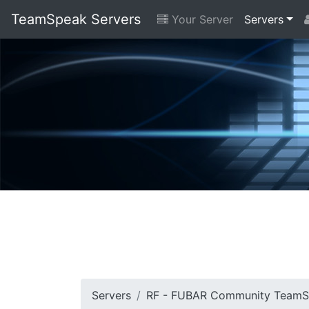
TeamSpeak Servers
Your Server
Servers
Servers
RF - FUBAR Community Team