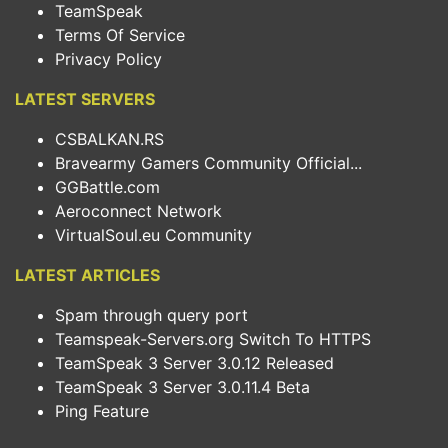
TeamSpeak
Terms Of Service
Privacy Policy
LATEST SERVERS
CSBALKAN.RS
Bravearmy Gamers Community Official...
GGBattle.com
Aeroconnect Network
VirtualSoul.eu Community
LATEST ARTICLES
Spam through query port
Teamspeak-Servers.org Switch To HTTPS
TeamSpeak 3 Server 3.0.12 Released
TeamSpeak 3 Server 3.0.11.4 Beta
Ping Feature