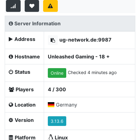
Server Information
Address
ug-network.de:9987
Hostname
Unleashed Gaming - 18 +
Status
Checked 4 minutes ago
Online
Players
4 / 300
Location
Germany
Version
3.13.6
Platform
Linux