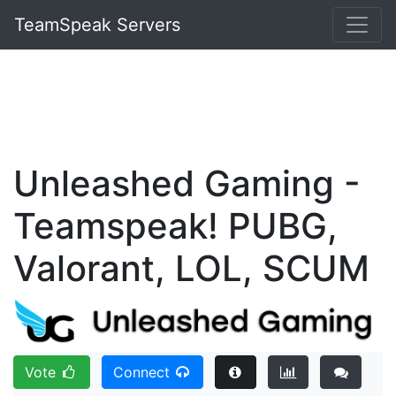
TeamSpeak Servers
Unleashed Gaming -
Teamspeak! PUBG,
Valorant, LOL, SCUM
Vote
Connect