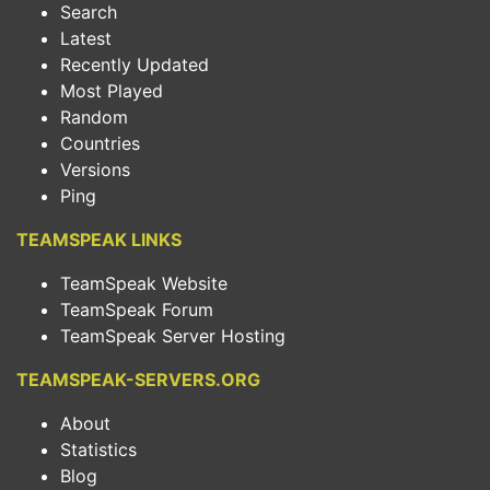
Search
Latest
Recently Updated
Most Played
Random
Countries
Versions
Ping
TEAMSPEAK LINKS
TeamSpeak Website
TeamSpeak Forum
TeamSpeak Server Hosting
TEAMSPEAK-SERVERS.ORG
About
Statistics
Blog