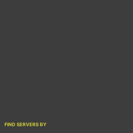
FIND SERVERS BY