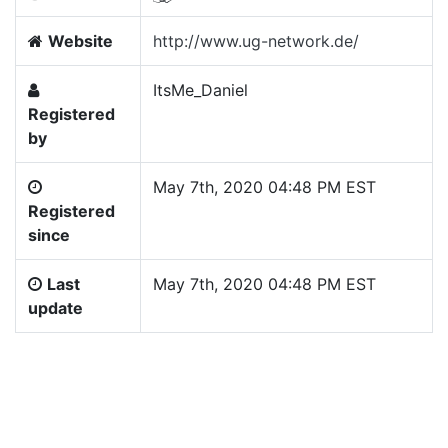
Website
http://www.ug-network.de/
ItsMe_Daniel
Registered
by
May 7th, 2020 04:48 PM EST
Registered
since
Last
May 7th, 2020 04:48 PM EST
update