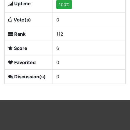
Uptime
100%
Vote(s)
0
Rank
112
Score
6
Favorited
0
Discussion(s)
0