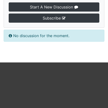
Start A New Discussion
Subscribe
No discussion for the moment.