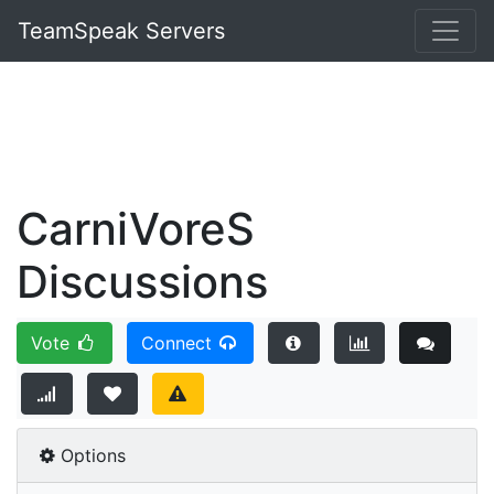
TeamSpeak Servers
CarniVoreS
Discussions
Vote
Connect
Options