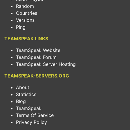
Random
Countries
Versions
Ping
TEAMSPEAK LINKS
TeamSpeak Website
TeamSpeak Forum
TeamSpeak Server Hosting
TEAMSPEAK-SERVERS.ORG
About
Statistics
Blog
TeamSpeak
Terms Of Service
Privacy Policy