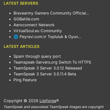
LATEST SERVERS
Bravearmy Gamers Community Official...
GGBattle.com
Aeroconnect Network
VirtualSoul.eu Community
🌐 Peyravi.com.tr Topluluk & Oyun...
LATEST ARTICLES
Spam through query port
Teamspeak-Servers.org Switch To HTTPS
TeamSpeak 3 Server 3.0.12 Released
TeamSpeak 3 Server 3.0.11.4 Beta
Ping Feature
Copyright © 2026
Listforge
®
TeamSpeak and associated TeamSpeak images are copyright