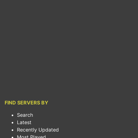
FIND SERVERS BY
Search
Latest
Recently Updated
Most Played