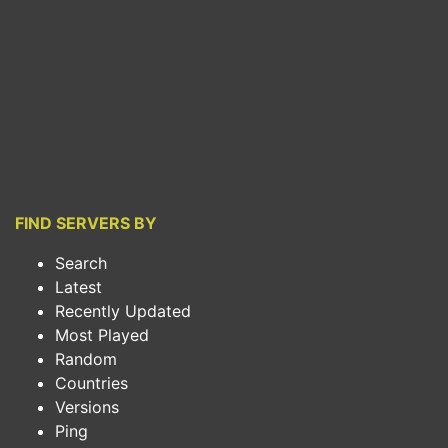
FIND SERVERS BY
Search
Latest
Recently Updated
Most Played
Random
Countries
Versions
Ping