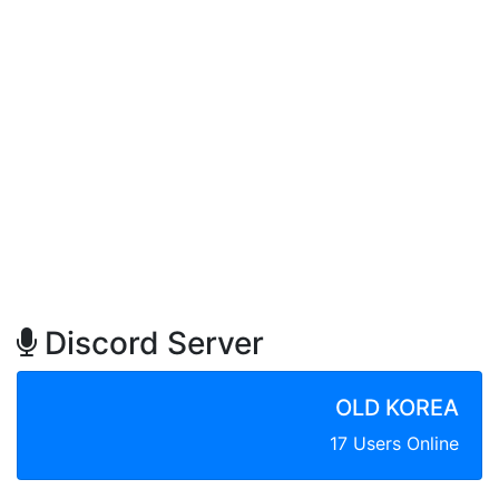
Discord Server
OLD KOREA
17 Users Online