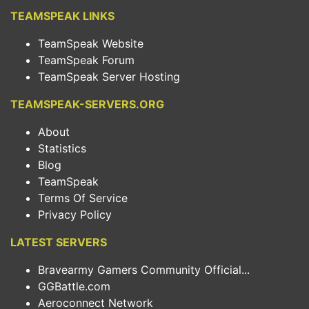
TEAMSPEAK LINKS
TeamSpeak Website
TeamSpeak Forum
TeamSpeak Server Hosting
TEAMSPEAK-SERVERS.ORG
About
Statistics
Blog
TeamSpeak
Terms Of Service
Privacy Policy
LATEST SERVERS
Bravearmy Gamers Community Official...
GGBattle.com
Aeroconnect Network