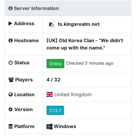
Server Information
Address
ts.kingsrealm.net
Hostname
[UK] Old Korea Clan - "We didn't
come up with the name."
Status
Checked 5 minutes ago
Online
Players
4 / 32
Location
United Kingdom
Version
3.13.7
Platform
Windows