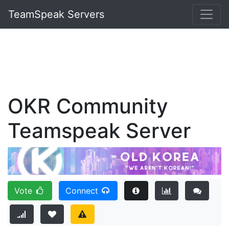
TeamSpeak Servers
OKR Community
Teamspeak Server
Vote
Connect