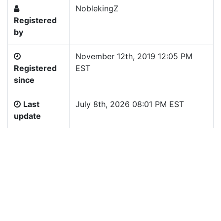
NoblekingZ
Registered
by
November 12th, 2019 12:05 PM
Registered
EST
since
Last
July 8th, 2026 08:01 PM EST
update