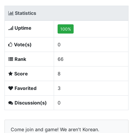
Statistics
Uptime
100%
Vote(s)
0
Rank
66
Score
8
Favorited
3
Discussion(s)
0
Come join and game! We aren't Korean.