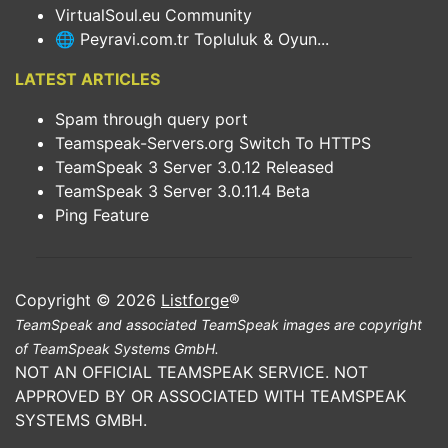
VirtualSoul.eu Community
🌐 Peyravi.com.tr Topluluk & Oyun...
LATEST ARTICLES
Spam through query port
Teamspeak-Servers.org Switch To HTTPS
TeamSpeak 3 Server 3.0.12 Released
TeamSpeak 3 Server 3.0.11.4 Beta
Ping Feature
Copyright © 2026
Listforge
®
TeamSpeak and associated TeamSpeak images are copyright
of TeamSpeak Systems GmbH.
NOT AN OFFICIAL TEAMSPEAK SERVICE. NOT
APPROVED BY OR ASSOCIATED WITH TEAMSPEAK
SYSTEMS GMBH.