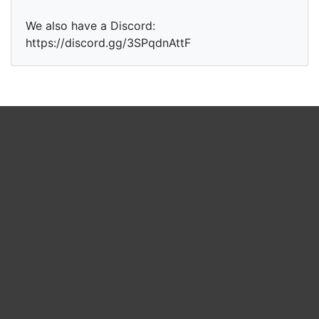
We also have a Discord:
https://discord.gg/3SPqdnAttF