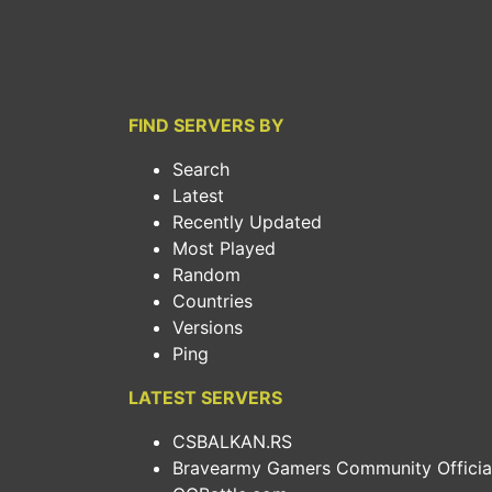
FIND SERVERS BY
Search
Latest
Recently Updated
Most Played
Random
Countries
Versions
Ping
LATEST SERVERS
CSBALKAN.RS
Bravearmy Gamers Community Official.