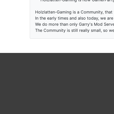
Holzlatten-Gaming is a Community, that
In the early times and also today, we ar
We do more than only Garry's Mod Serve
The Community is still really small, so