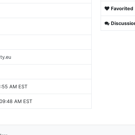
Favorited
Discussio
ty.eu
11:55 AM EST
 09:48 AM EST
y---