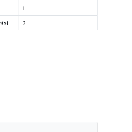
1
n(s)
0