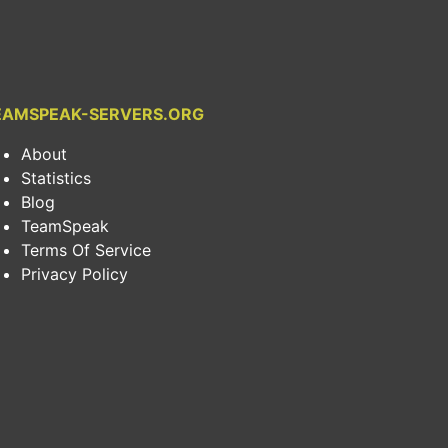
EAMSPEAK-SERVERS.ORG
About
Statistics
Blog
TeamSpeak
Terms Of Service
Privacy Policy