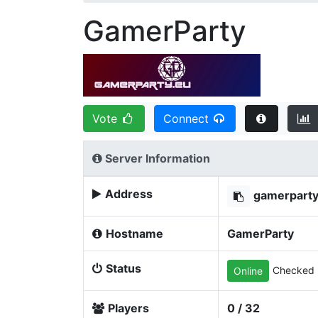
GamerParty
Vote
Connect
Server Information
Address
gamerpart
Hostname
GamerParty
Status
Checked 
Online
Players
0 / 32