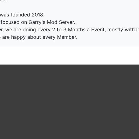
 was founded 2018.
e focused on Garry's Mod Server.
r, we are doing every 2 to 3 Months a Event, mostly with 
 we are happy about every Member.