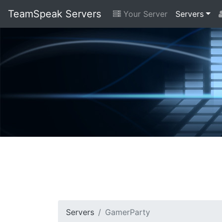
TeamSpeak Servers
Your Server
Servers
Servers
GamerParty