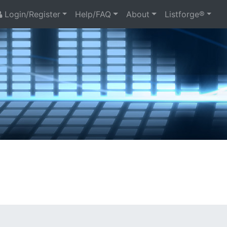
Login/Register
Help/FAQ
About
Listforge®