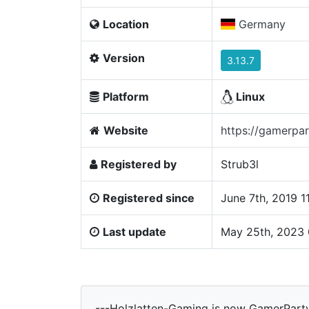
Location
Germany
Version
3.13.7
Platform
Linux
Website
https://gamerpar
Registered by
Strub3l
Registered since
June 7th, 2019 
Last update
May 25th, 2023
---Holzlatten-Gaming is now GamerPart