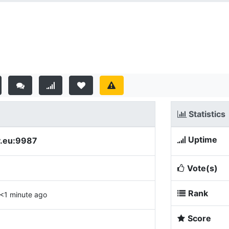
Statistics
Uptime
y.eu:9987
Vote(s)
Rank
<1 minute ago
Score