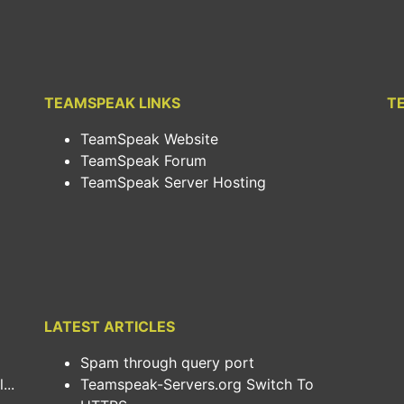
TEAMSPEAK LINKS
T
TeamSpeak Website
TeamSpeak Forum
TeamSpeak Server Hosting
LATEST ARTICLES
Spam through query port
..
Teamspeak-Servers.org Switch To