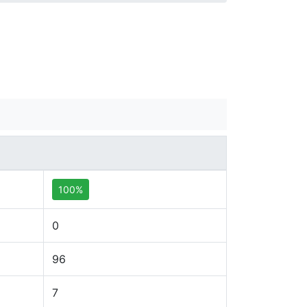
100%
0
96
7