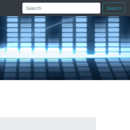
Search