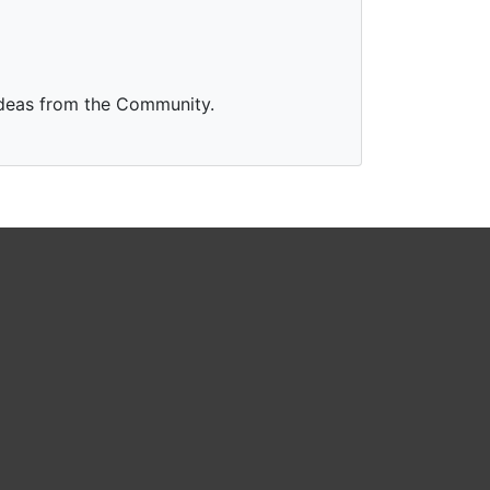
Ideas from the Community.