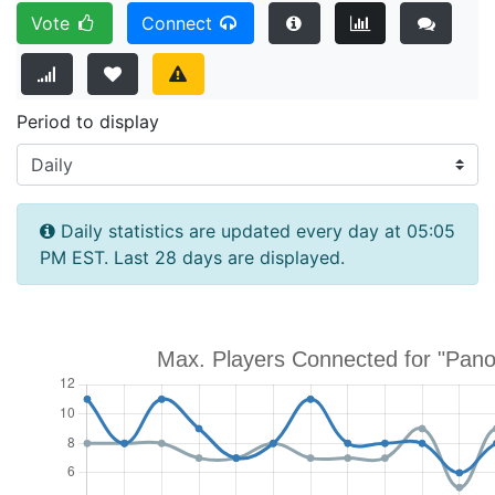
Vote
Connect
Period to display
Daily statistics are updated every day at 05:05
PM EST. Last 28 days are displayed.