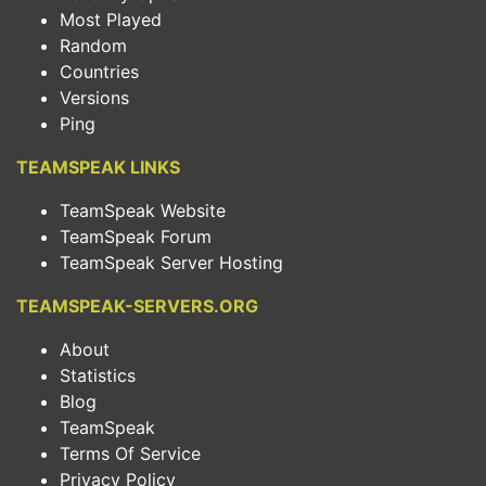
Most Played
Random
Countries
Versions
Ping
TEAMSPEAK LINKS
TeamSpeak Website
TeamSpeak Forum
TeamSpeak Server Hosting
TEAMSPEAK-SERVERS.ORG
About
Statistics
Blog
TeamSpeak
Terms Of Service
Privacy Policy