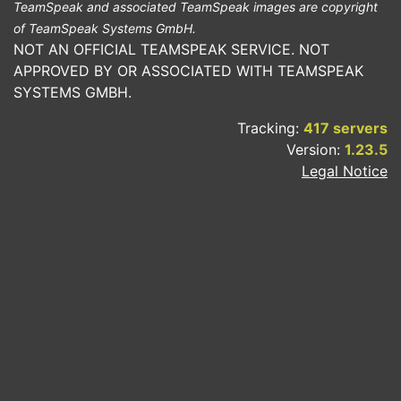
TeamSpeak and associated TeamSpeak images are copyright
of TeamSpeak Systems GmbH.
NOT AN OFFICIAL TEAMSPEAK SERVICE. NOT
APPROVED BY OR ASSOCIATED WITH TEAMSPEAK
SYSTEMS GMBH.
Tracking:
417 servers
Version:
1.23.5
Legal Notice