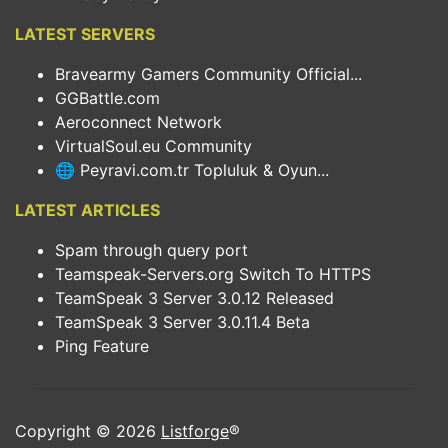
LATEST SERVERS
Bravearmy Gamers Community Official...
GGBattle.com
Aeroconnect Network
VirtualSoul.eu Community
🌐 Peyravi.com.tr Topluluk & Oyun...
LATEST ARTICLES
Spam through query port
Teamspeak-Servers.org Switch To HTTPS
TeamSpeak 3 Server 3.0.12 Released
TeamSpeak 3 Server 3.0.11.4 Beta
Ping Feature
Copyright © 2026
Listforge
®