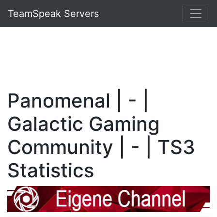
TeamSpeak Servers
Panomenal | - |
Galactic Gaming
Community | - | TS3
Statistics