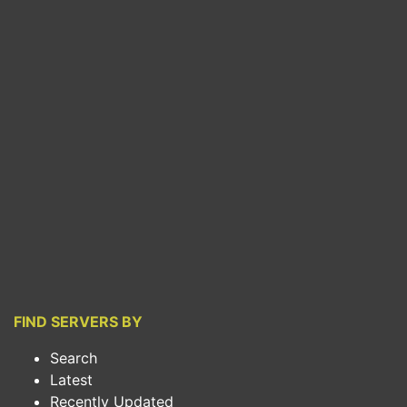
FIND SERVERS BY
Search
Latest
Recently Updated