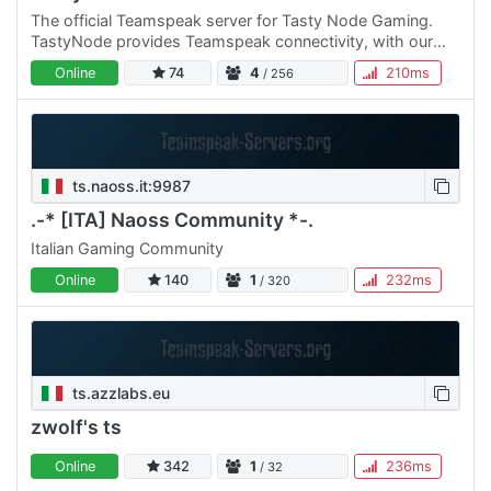
The official Teamspeak server for Tasty Node Gaming.
TastyNode provides Teamspeak connectivity, with our
250-slot dedicated server, for anyone that still prefers
Online
74
4
210ms
/ 256
using…
ts.naoss.it:9987
.-* [ITA] Naoss Community *-.
Italian Gaming Community
Online
140
1
232ms
/ 320
ts.azzlabs.eu
zwolf's ts
Online
342
1
236ms
/ 32