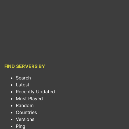
FIND SERVERS BY
Search
Latest
Recently Updated
Most Played
Random
Countries
Versions
Ping