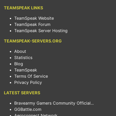
TEAMSPEAK LINKS
TeamSpeak Website
TeamSpeak Forum
TeamSpeak Server Hosting
TEAMSPEAK-SERVERS.ORG
About
Statistics
Blog
TeamSpeak
Terms Of Service
Privacy Policy
LATEST SERVERS
Bravearmy Gamers Community Official...
GGBattle.com
Aeroconnect Network