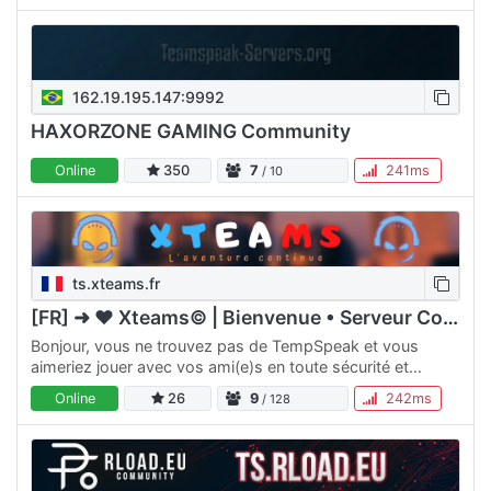
162.19.195.147:9992
HAXORZONE GAMING Community
Online
350
7
241ms
/ 10
ts.xteams.fr
[FR] ➜ ♥ Xteams© | Bienvenue • Serveur Communauté ♥
Bonjour, vous ne trouvez pas de TempSpeak et vous
aimeriez jouer avec vos ami(e)s en toute sécurité et
convivialiter ? Nous mettons à votre disposition un
Online
26
9
242ms
/ 128
Teamspeak…