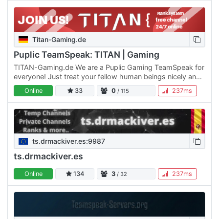
Titan-Gaming.de
Puplic TeamSpeak: TITAN | Gaming
TITAN-Gaming.de We are a Puplic Gaming TeamSpeak for
everyone! Just treat your fellow human beings nicely and
you are welcome with us! We have existed since 2017 and
Online
33
0
237ms
/ 115
we…
ts.drmackiver.es:9987
ts.drmackiver.es
Online
134
3
237ms
/ 32