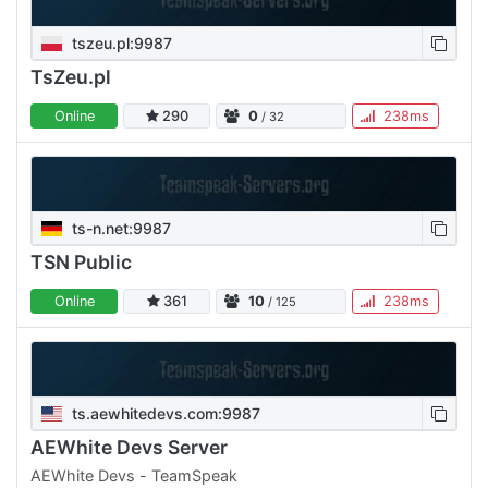
tszeu.pl:9987
TsZeu.pl
Online
290
0
238ms
/ 32
ts-n.net:9987
TSN Public
Online
361
10
238ms
/ 125
ts.aewhitedevs.com:9987
AEWhite Devs Server
AEWhite Devs - TeamSpeak