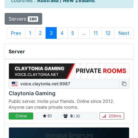
countries :
Australia / New Zealand
.
Servers
280
Prev
1
2
3
4
5
...
11
12
Next
Server
voice.claytonia.net:9987
Claytonia Gaming
Public server. Invite your friends. Online since 2012.
Anyone can create private rooms.
Online
51
8
209ms
/ 32