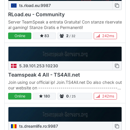
ts.rload.eu:9987
RLoad.eu - Community
Server TeamSpeak a entrata Gratuita! Con stanze riservate
al gaming! Stanze Gratis e Permanenti!
Online
83
2
242ms
/ 32
5.39.101.253:10230
Teamspeak 4 All - TS4All.net
Join using our official ip! Join.TS4All.net Do also check out
our website on -----------------------------------------
------ Der er mange Teamspeak servere derude og det…
Online
180
0
242ms
/ 25
ts.dreamlife.ro:9987