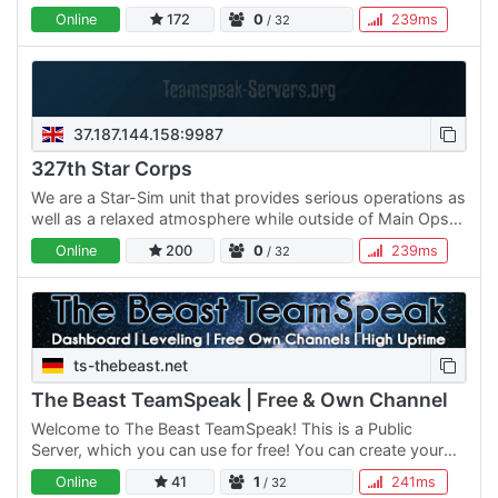
Online
172
0
239ms
/ 32
37.187.144.158:9987
327th Star Corps
We are a Star-Sim unit that provides serious operations as
well as a relaxed atmosphere while outside of Main Ops
and Trainings. Our timings allow for both Europeans and…
Online
200
0
239ms
/ 32
ts-thebeast.net
The Beast TeamSpeak | Free & Own Channel
Welcome to The Beast TeamSpeak! This is a Public
Server, which you can use for free! You can create your
own Channel or use the Public Channel! Note that your
Online
41
1
241ms
/ 32
Channel…