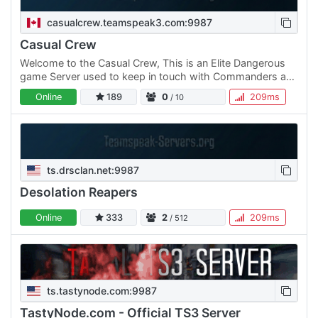
casualcrew.teamspeak3.com:9987
Casual Crew
Welcome to the Casual Crew, This is an Elite Dangerous
game Server used to keep in touch with Commanders and
Friends.
Online
189
0
209ms
/ 10
ts.drsclan.net:9987
Desolation Reapers
Online
333
2
209ms
/ 512
ts.tastynode.com:9987
TastyNode.com - Official TS3 Server