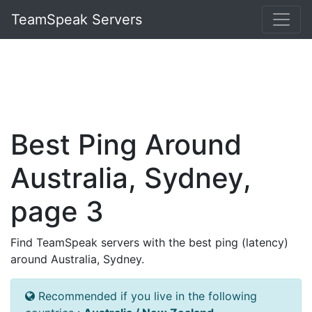
TeamSpeak Servers
Best Ping Around
Australia, Sydney,
page 3
Find TeamSpeak servers with the best ping (latency)
around Australia, Sydney.
Recommended if you live in the following