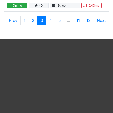
Datum, Uhrzeit & User Online • Channel Voice
Online
40
6
243ms
/ 60
Verschlüsselung…
Prev
1
2
3
4
5
...
11
12
Next