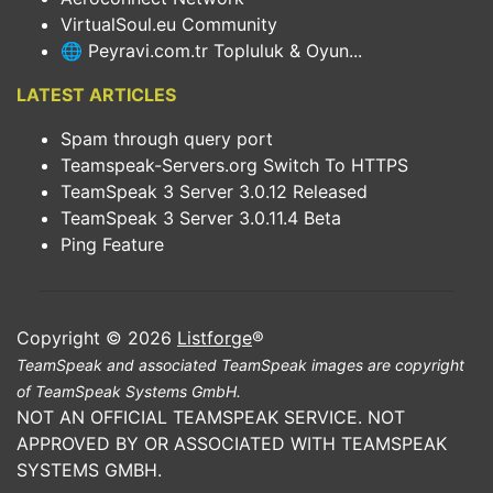
VirtualSoul.eu Community
🌐 Peyravi.com.tr Topluluk & Oyun...
LATEST ARTICLES
Spam through query port
Teamspeak-Servers.org Switch To HTTPS
TeamSpeak 3 Server 3.0.12 Released
TeamSpeak 3 Server 3.0.11.4 Beta
Ping Feature
Copyright © 2026
Listforge
®
TeamSpeak and associated TeamSpeak images are copyright
of TeamSpeak Systems GmbH.
NOT AN OFFICIAL TEAMSPEAK SERVICE. NOT
APPROVED BY OR ASSOCIATED WITH TEAMSPEAK
SYSTEMS GMBH.