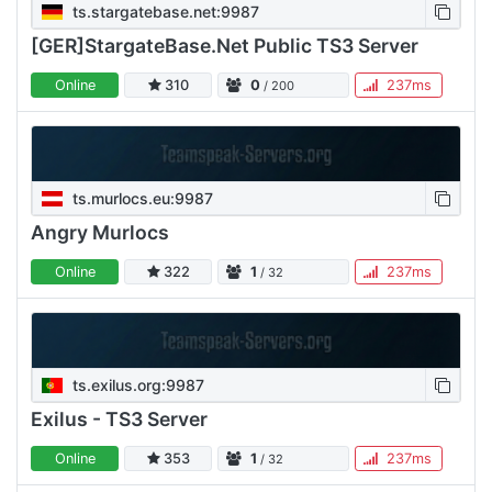
ts.stargatebase.net:9987
[GER]StargateBase.Net Public TS3 Server
Online
310
0
237ms
/ 200
ts.murlocs.eu:9987
Angry Murlocs
Online
322
1
237ms
/ 32
ts.exilus.org:9987
Exilus - TS3 Server
Online
353
1
237ms
/ 32