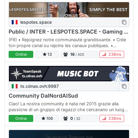
lespotes.space
Public / INTER - LESPOTES.SPACE - Gaming & Relaxation🍻
(FR) • Rejoignez notre communauté grandissante. • Crée
ton propre canal ou rejoins les canaux publiques. •
Canaux de jeux pour tous les gouts. (ENG) • Come and
Online
13
16
238ms
/ 420
join this…
ts.cdnas.ovh:9987
Community DalNordAlSud
Ciao! La nostra community è nata nel 2015 grazie alla
passione di un gruppo di ragazzi che cercavano un luogo
in cui riunirsi e a appartenere. Con impegno siamo riusciti…
Online
106
0
238ms
/ 32