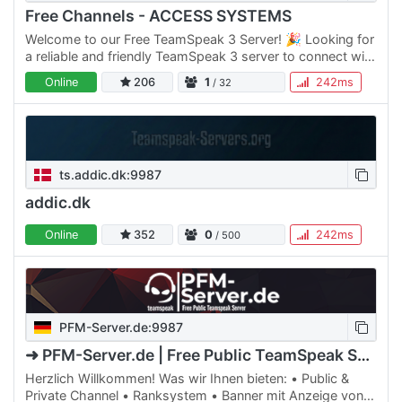
Free Channels - ACCESS SYSTEMS
Welcome to our Free TeamSpeak 3 Server! 🎉 Looking for
a reliable and friendly TeamSpeak 3 server to connect with
friends, colleagues, or gaming buddies? You've come to…
Online
206
1
242ms
/ 32
ts.addic.dk:9987
addic.dk
Online
352
0
242ms
/ 500
PFM-Server.de:9987
➜ PFM-Server.de | Free Public TeamSpeak Server
Herzlich Willkommen! Was wir Ihnen bieten: • Public &
Private Channel • Ranksystem • Banner mit Anzeige von