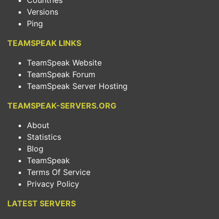
Countries
Versions
Ping
TEAMSPEAK LINKS
TeamSpeak Website
TeamSpeak Forum
TeamSpeak Server Hosting
TEAMSPEAK-SERVERS.ORG
About
Statistics
Blog
TeamSpeak
Terms Of Service
Privacy Policy
LATEST SERVERS