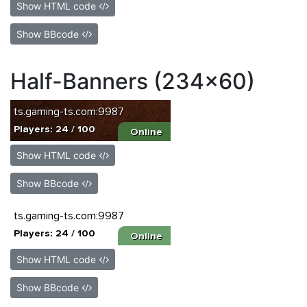
Show HTML code
Show BBcode
Half-Banners (234x60)
Show HTML code
Show BBcode
Show HTML code
Show BBcode