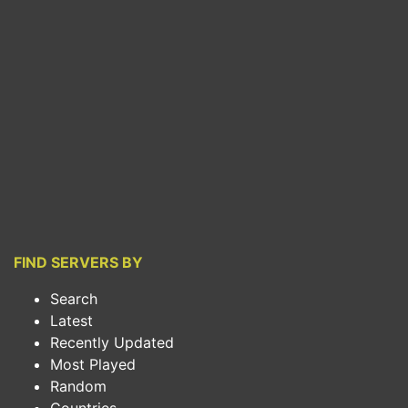
FIND SERVERS BY
Search
Latest
Recently Updated
Most Played
Random