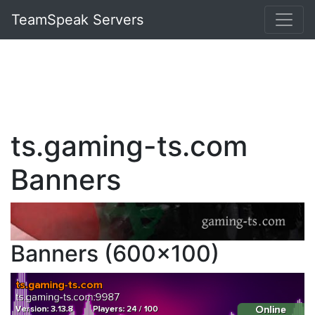
TeamSpeak Servers
ts.gaming-ts.com
Banners
Banners (600x100)