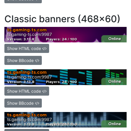
Classic banners (468x60)
Show HTML code
Show BBcode
Show HTML code
Show BBcode