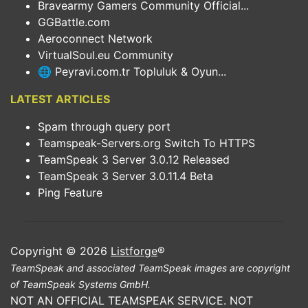
Bravearmy Gamers Community Official...
GGBattle.com
Aeroconnect Network
VirtualSoul.eu Community
🌐 Peyravi.com.tr Topluluk & Oyun...
LATEST ARTICLES
Spam through query port
Teamspeak-Servers.org Switch To HTTPS
TeamSpeak 3 Server 3.0.12 Released
TeamSpeak 3 Server 3.0.11.4 Beta
Ping Feature
Copyright © 2026
Listforge
®
TeamSpeak and associated TeamSpeak images are copyright
of TeamSpeak Systems GmbH.
NOT AN OFFICIAL TEAMSPEAK SERVICE. NOT