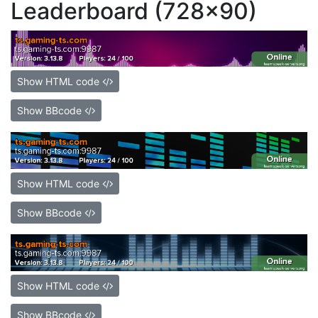
Leaderboard (728x90)
Show HTML code
Show BBcode
Show HTML code
Show BBcode
Show HTML code
Show BBcode