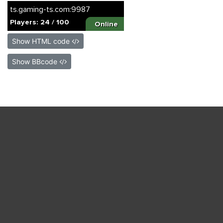
Show HTML code
Show BBcode