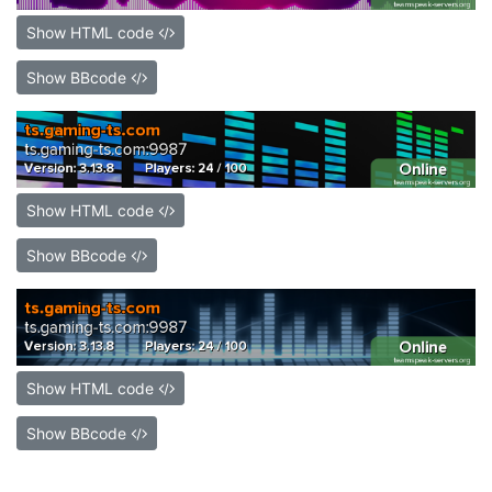
Show HTML code
Show BBcode
Show HTML code
Show BBcode
Show HTML code
Show BBcode