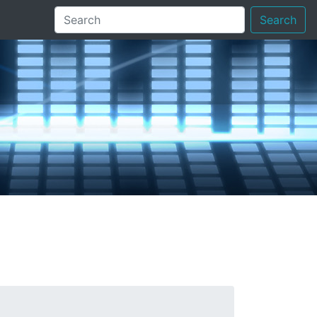
Search