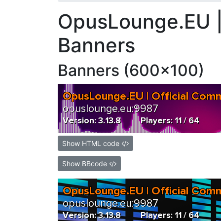
OpusLounge.EU |
Banners
Banners (600x100)
Show HTML code
Show BBcode