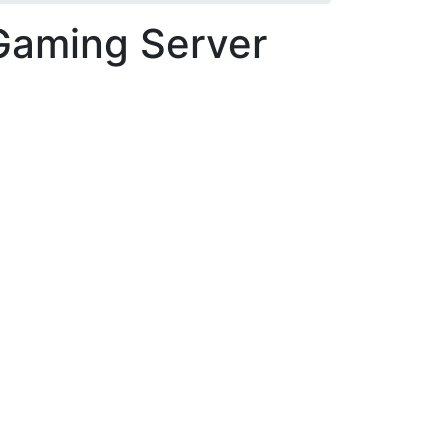
Gaming Server