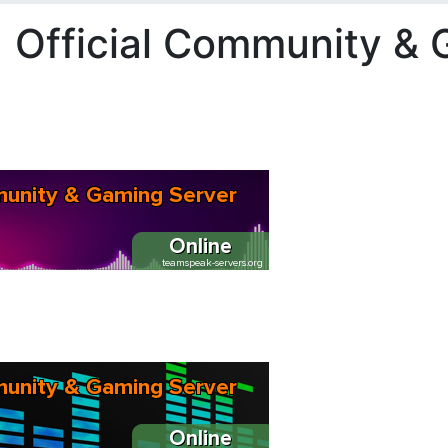
 Official Community & 