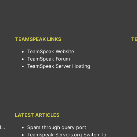
TEAMSPEAK LINKS
T
TeamSpeak Website
TeamSpeak Forum
TeamSpeak Server Hosting
LATEST ARTICLES
..
Spam through query port
Teamspeak-Servers.org Switch To