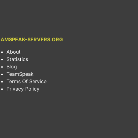
EAMSPEAK-SERVERS.ORG
About
Statistics
Blog
TeamSpeak
Terms Of Service
Privacy Policy