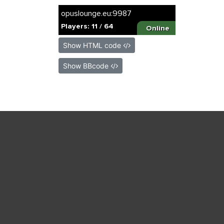
Show HTML code
Show BBcode