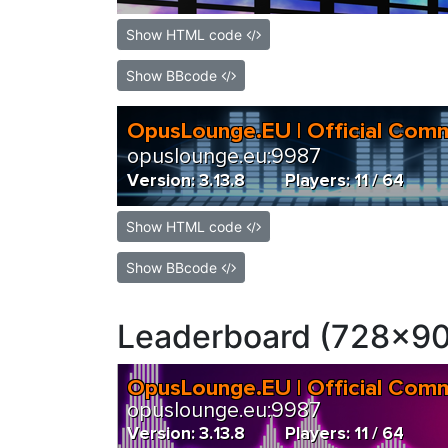
Show HTML code
Show BBcode
Show HTML code
Show BBcode
Leaderboard (728x90