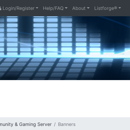
Login/Register
Help/FAQ
About
Listforge®
munity & Gaming Server
Banners