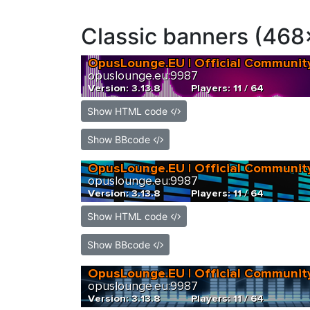
Classic banners (468
Show HTML code
Show BBcode
Show HTML code
Show BBcode