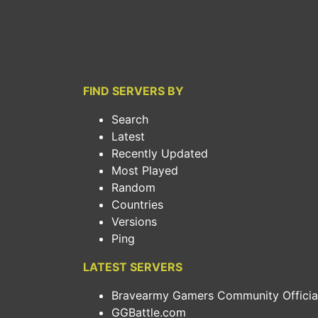
FIND SERVERS BY
Search
Latest
Recently Updated
Most Played
Random
Countries
Versions
Ping
LATEST SERVERS
Bravearmy Gamers Community Official.
GGBattle.com