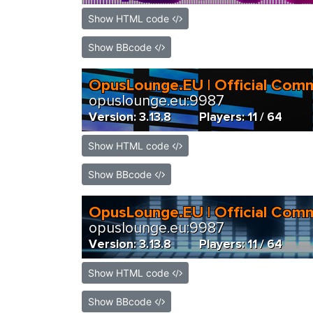
Show HTML code
Show BBcode
Show HTML code
Show BBcode
Show HTML code
Show BBcode