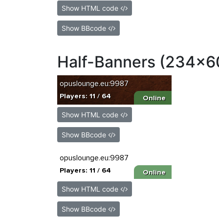
Show HTML code
Show BBcode
Half-Banners (234x6
Show HTML code
Show BBcode
Show HTML code
Show BBcode