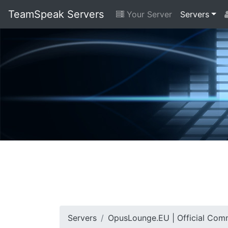
TeamSpeak Servers
Your Server
Servers
Servers
OpusLounge.EU | Official Com