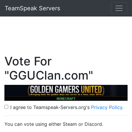
TeamSpeak Servers
Vote For
"GGUClan.com"
I agree to Teamspeak-Servers.org's
Privacy Policy
.
You can vote using either Steam or Discord.