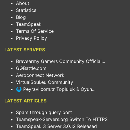
About
Statistics
Blog
TeamSpeak
Terms Of Service
Privacy Policy
LATEST SERVERS
Bravearmy Gamers Community Official...
GGBattle.com
Aeroconnect Network
VirtualSoul.eu Community
🌐 Peyravi.com.tr Topluluk & Oyun...
LATEST ARTICLES
Spam through query port
Teamspeak-Servers.org Switch To HTTPS
TeamSpeak 3 Server 3.0.12 Released