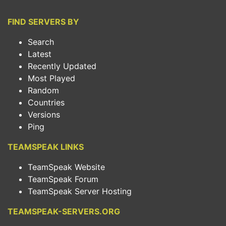
FIND SERVERS BY
Search
Latest
Recently Updated
Most Played
Random
Countries
Versions
Ping
TEAMSPEAK LINKS
TeamSpeak Website
TeamSpeak Forum
TeamSpeak Server Hosting
TEAMSPEAK-SERVERS.ORG