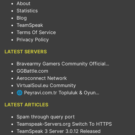
About
Statistics
Blog
TeamSpeak
Terms Of Service
Privacy Policy
LATEST SERVERS
Bravearmy Gamers Community Official...
GGBattle.com
Aeroconnect Network
VirtualSoul.eu Community
🌐 Peyravi.com.tr Topluluk & Oyun...
LATEST ARTICLES
Spam through query port
Teamspeak-Servers.org Switch To HTTPS
TeamSpeak 3 Server 3.0.12 Released