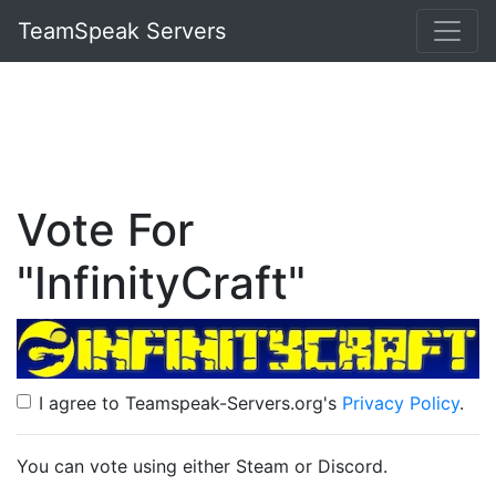
TeamSpeak Servers
Vote For
"InfinityCraft"
I agree to Teamspeak-Servers.org's
Privacy Policy
.
You can vote using either Steam or Discord.