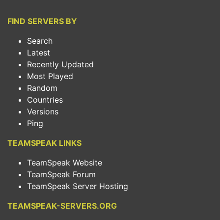
FIND SERVERS BY
Search
Latest
Recently Updated
Most Played
Random
Countries
Versions
Ping
TEAMSPEAK LINKS
TeamSpeak Website
TeamSpeak Forum
TeamSpeak Server Hosting
TEAMSPEAK-SERVERS.ORG