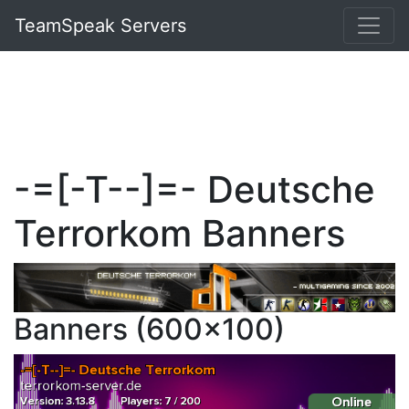
TeamSpeak Servers
-=[-T--]=- Deutsche
Terrorkom Banners
Banners (600x100)