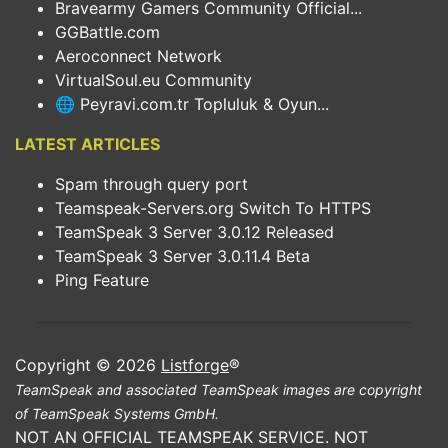
Bravearmy Gamers Community Official...
GGBattle.com
Aeroconnect Network
VirtualSoul.eu Community
🌐 Peyravi.com.tr Topluluk & Oyun...
LATEST ARTICLES
Spam through query port
Teamspeak-Servers.org Switch To HTTPS
TeamSpeak 3 Server 3.0.12 Released
TeamSpeak 3 Server 3.0.11.4 Beta
Ping Feature
Copyright © 2026
Listforge
®
TeamSpeak and associated TeamSpeak images are copyright
of TeamSpeak Systems GmbH.
NOT AN OFFICIAL TEAMSPEAK SERVICE. NOT