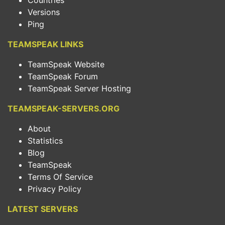
Countries
Versions
Ping
TEAMSPEAK LINKS
TeamSpeak Website
TeamSpeak Forum
TeamSpeak Server Hosting
TEAMSPEAK-SERVERS.ORG
About
Statistics
Blog
TeamSpeak
Terms Of Service
Privacy Policy
LATEST SERVERS