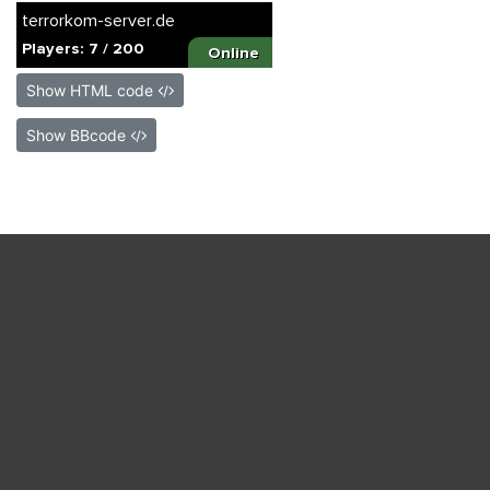
Show HTML code
Show BBcode