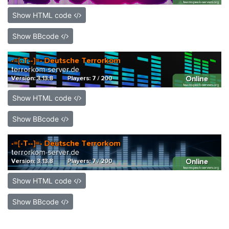
Show HTML code
Show BBcode
Show HTML code
Show BBcode
Show HTML code
Show BBcode