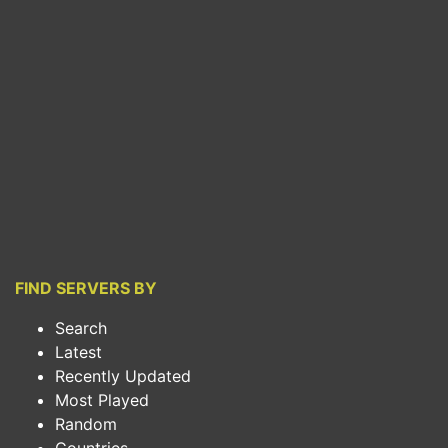
FIND SERVERS BY
Search
Latest
Recently Updated
Most Played
Random