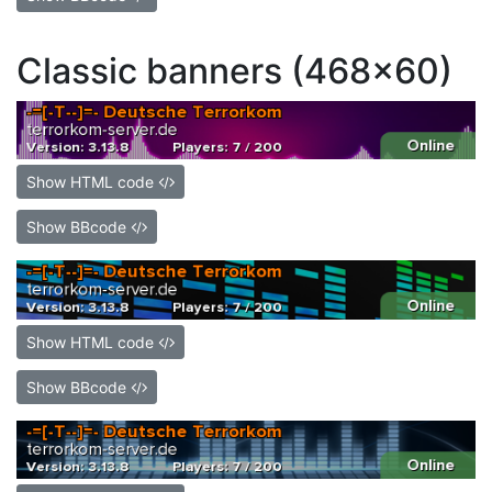
Classic banners (468x60)
Show HTML code
Show BBcode
Show HTML code
Show BBcode