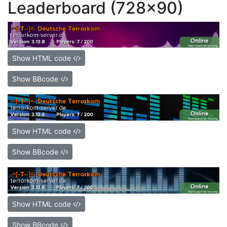
Leaderboard (728x90)
Show HTML code
Show BBcode
Show HTML code
Show BBcode
Show HTML code
Show BBcode