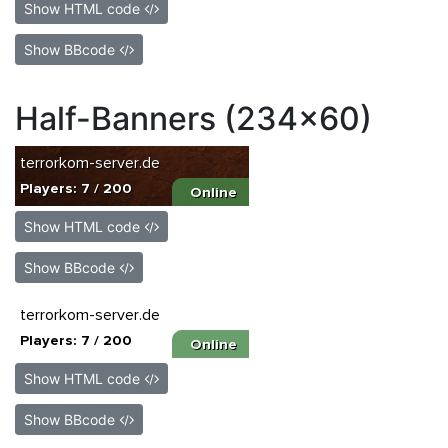
Show HTML code
Show BBcode
Half-Banners (234x60)
Show HTML code
Show BBcode
Show HTML code
Show BBcode