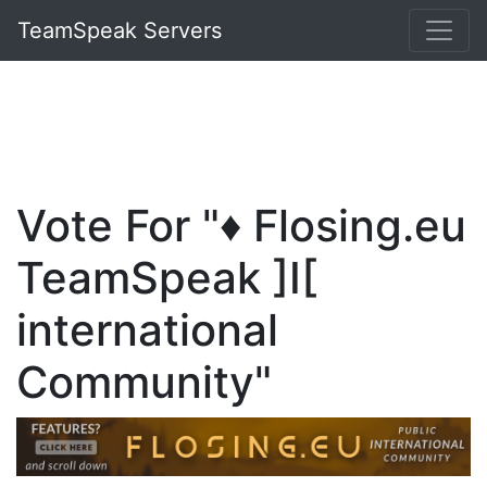
TeamSpeak Servers
Vote For "♦️ Flosing.eu
TeamSpeak ]I[
international
Community"