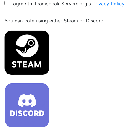
I agree to Teamspeak-Servers.org's
Privacy Policy
.
You can vote using either Steam or Discord.