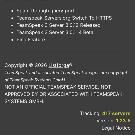
Spam through query port
Teamspeak-Servers.org Switch To HTTPS
TeamSpeak 3 Server 3.0.12 Released
TeamSpeak 3 Server 3.0.11.4 Beta
Ping Feature
Copyright © 2026
Listforge
®
TeamSpeak and associated TeamSpeak images are copyright
of TeamSpeak Systems GmbH.
NOT AN OFFICIAL TEAMSPEAK SERVICE. NOT
APPROVED BY OR ASSOCIATED WITH TEAMSPEAK
SYSTEMS GMBH.
Tracking:
417 servers
Version:
1.23.5
Legal Notice