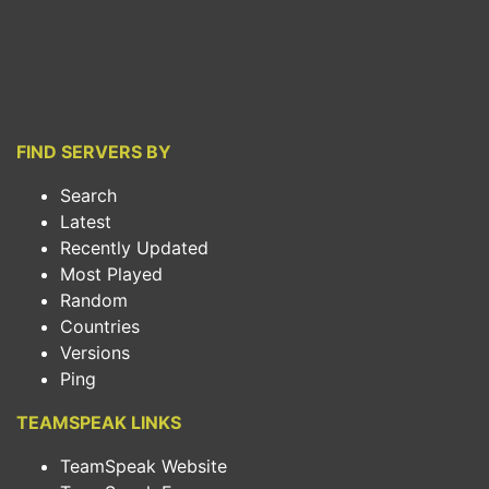
FIND SERVERS BY
Search
Latest
Recently Updated
Most Played
Random
Countries
Versions
Ping
TEAMSPEAK LINKS
TeamSpeak Website