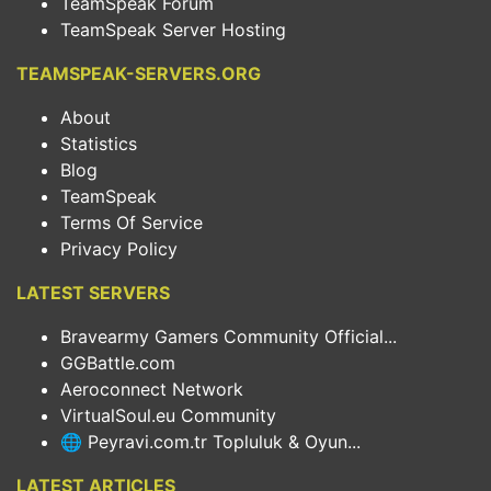
TeamSpeak Forum
TeamSpeak Server Hosting
TEAMSPEAK-SERVERS.ORG
About
Statistics
Blog
TeamSpeak
Terms Of Service
Privacy Policy
LATEST SERVERS
Bravearmy Gamers Community Official...
GGBattle.com
Aeroconnect Network
VirtualSoul.eu Community
🌐 Peyravi.com.tr Topluluk & Oyun...
LATEST ARTICLES