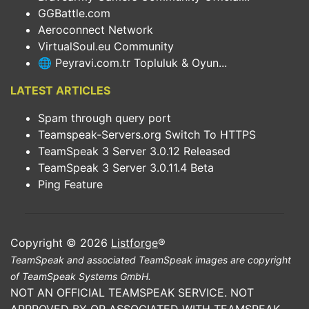
GGBattle.com
Aeroconnect Network
VirtualSoul.eu Community
🌐 Peyravi.com.tr Topluluk & Oyun...
LATEST ARTICLES
Spam through query port
Teamspeak-Servers.org Switch To HTTPS
TeamSpeak 3 Server 3.0.12 Released
TeamSpeak 3 Server 3.0.11.4 Beta
Ping Feature
Copyright © 2026
Listforge
®
TeamSpeak and associated TeamSpeak images are copyright
of TeamSpeak Systems GmbH.
NOT AN OFFICIAL TEAMSPEAK SERVICE. NOT
APPROVED BY OR ASSOCIATED WITH TEAMSPEAK