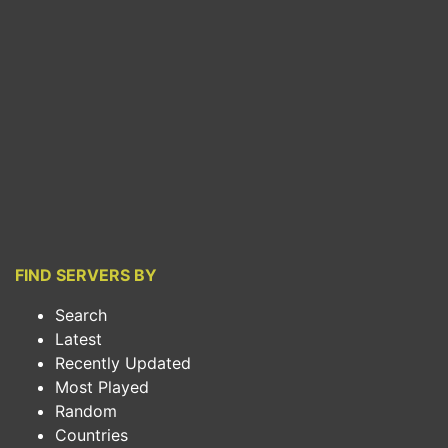
FIND SERVERS BY
Search
Latest
Recently Updated
Most Played
Random
Countries