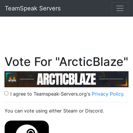
TeamSpeak Servers
Vote For "ArcticBlaze"
I agree to Teamspeak-Servers.org's
Privacy Policy
.
You can vote using either Steam or Discord.