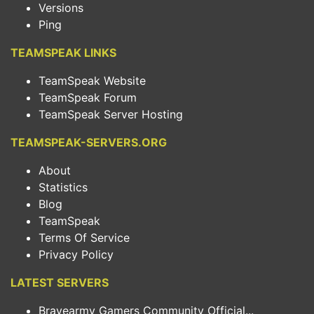
Versions
Ping
TEAMSPEAK LINKS
TeamSpeak Website
TeamSpeak Forum
TeamSpeak Server Hosting
TEAMSPEAK-SERVERS.ORG
About
Statistics
Blog
TeamSpeak
Terms Of Service
Privacy Policy
LATEST SERVERS
Bravearmy Gamers Community Official...