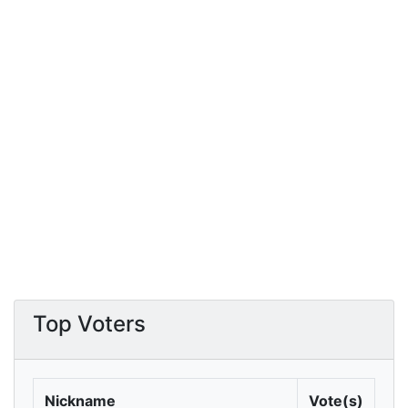
Top Voters
Nickname
Vote(s)