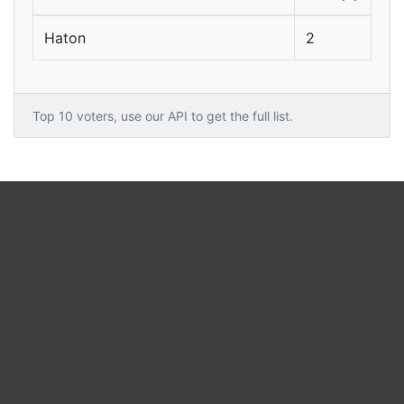
Haton
2
Top 10 voters, use our API to get the full list.