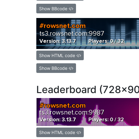
Show BBcode
Show HTML code
Show BBcode
Leaderboard (728x90
Show HTML code