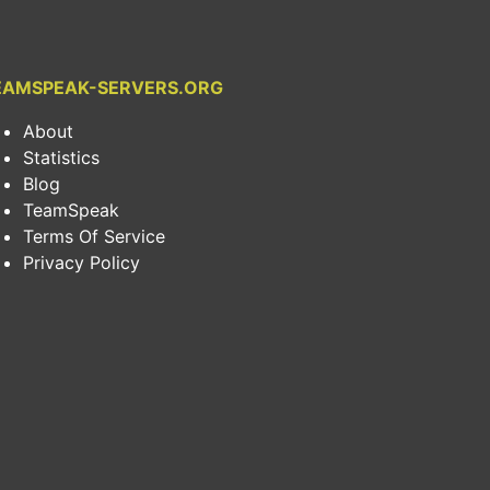
EAMSPEAK-SERVERS.ORG
About
Statistics
Blog
TeamSpeak
Terms Of Service
Privacy Policy