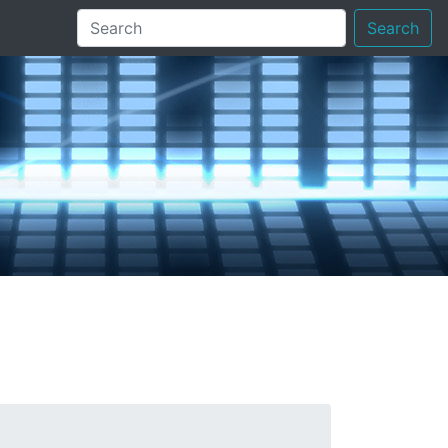
Search