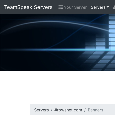
TeamSpeak Servers
Your Server
Servers
Servers
#rowsnet.com
Banners