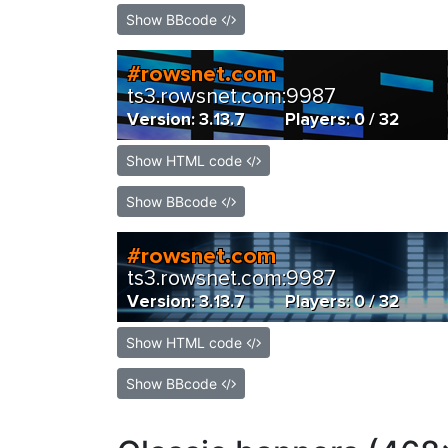
Show BBcode
Show HTML code
Show BBcode
Show HTML code
Show BBcode