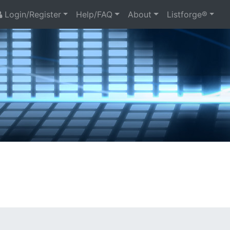
Login/Register
Help/FAQ
About
Listforge®