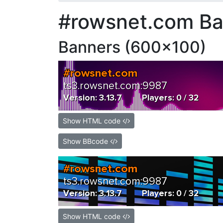
#rowsnet.com Ba
Banners (600x100)
Show HTML code
Show BBcode
Show HTML code