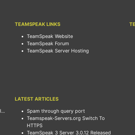
TEAMSPEAK LINKS
T
TeamSpeak Website
TeamSpeak Forum
TeamSpeak Server Hosting
LATEST ARTICLES
..
Spam through query port
Teamspeak-Servers.org Switch To
HTTPS
TeamSpeak 3 Server 3.0.12 Released