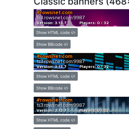
Classic banners (468
Show HTML code
Show BBcode
Show HTML code
Show BBcode
Show HTML code