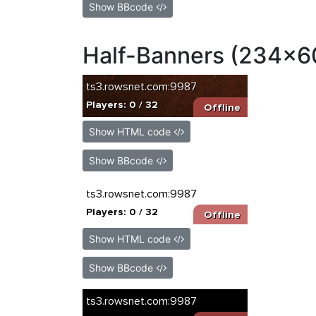
Show BBcode
Half-Banners (234x6
Show HTML code
Show BBcode
Show HTML code
Show BBcode