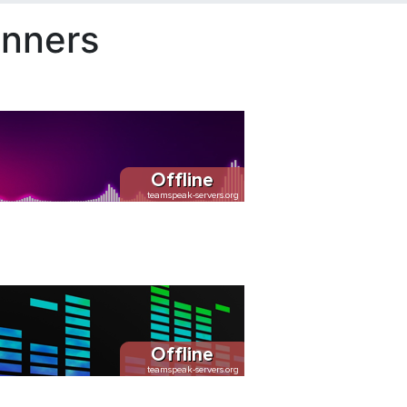
nners