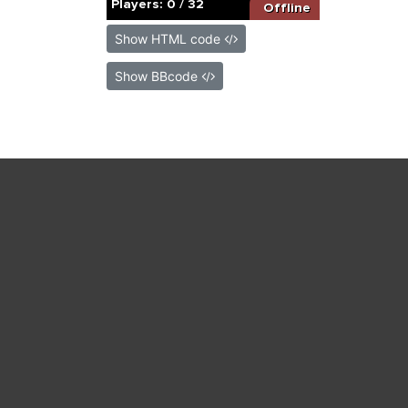
Show HTML code
Show BBcode