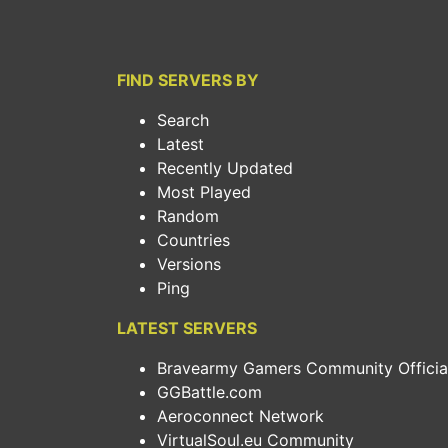
FIND SERVERS BY
Search
Latest
Recently Updated
Most Played
Random
Countries
Versions
Ping
LATEST SERVERS
Bravearmy Gamers Community Official.
GGBattle.com
Aeroconnect Network
VirtualSoul.eu Community