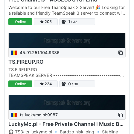
Welcome to our Free TeamSpeak 3 Server! 🎉 Looking for
a reliable and friendly TeamSpeak 3 server to connect with
friends, colleagues, or gaming buddies? You've come to…
Online
205
1
/ 32
45.91.251.104:9336
TS.FIREUP.RO
TS.FIREUP.RO -----------------------------------
TEAMSPEAK SERVER ----------------------------------
- TS3 & TS6 Compatible --------------------------------
Online
234
0
/ 30
--- DNS:…
ts.luckymc.pl:9987
LuckyMc.pl - Free Private Channel l Music Bot l
🎧 TS3: ts.luckymc.pl 🔹 Bardzo niski ping 🔹 Stabilne