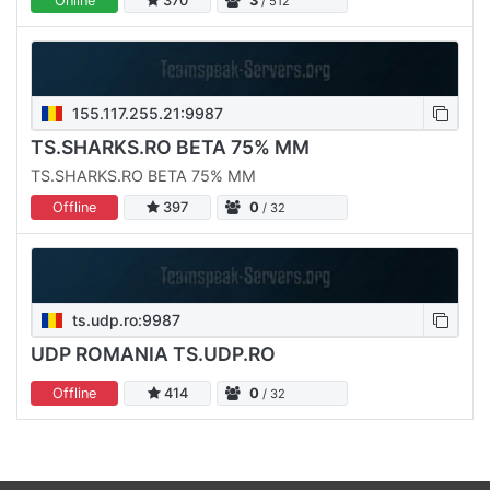
Online
370
3
/ 512
155.117.255.21:9987
TS.SHARKS.RO BETA 75% MM
TS.SHARKS.RO BETA 75% MM
Offline
397
0
/ 32
ts.udp.ro:9987
UDP ROMANIA TS.UDP.RO
Offline
414
0
/ 32