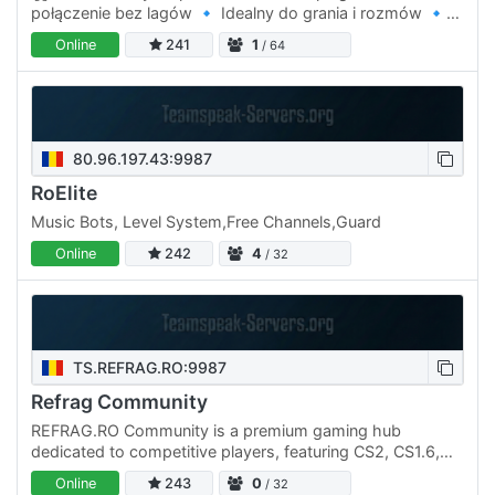
połączenie bez lagów 🔹 Idealny do grania i rozmów 🔹
Miła atmosfera dla graczy Wpadaj na ts.luckymc.pl i graj
Online
241
1
/ 64
bez…
80.96.197.43:9987
RoElite
Music Bots, Level System,Free Channels,Guard
Online
242
4
/ 32
TS.REFRAG.RO:9987
Refrag Community
REFRAG.RO Community is a premium gaming hub
dedicated to competitive players, featuring CS2, CS1.6,
Discord, Teamspeak3 servers, active discussions, events,
Online
243
0
/ 32
and a…