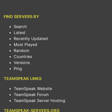
FIND SERVERS BY
Search
Latest
Recently Updated
Most Played
Random
Countries
Versions
Ping
TEAMSPEAK LINKS
TeamSpeak Website
TeamSpeak Forum
TeamSpeak Server Hosting
TEAMSPEAK-SERVERS.ORG