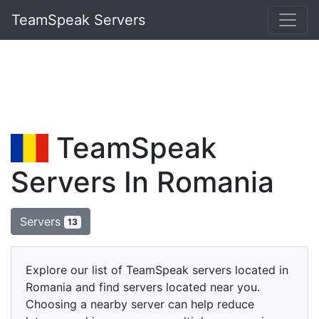
TeamSpeak Servers
TeamSpeak
Servers In Romania
Servers
13
Explore our list of TeamSpeak servers located in
Romania and find servers located near you.
Choosing a nearby server can help reduce