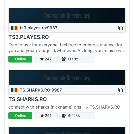
ts3.playes.ro:9987
TS3.PLAYES.RO
Free to use for everyone, feel free to create a channel for
you and your clan/guild/whatever. As long, you're nice we
like you :) 99.99% UpTime 24/7 Support Channel…
Online
247
0
/ 32
TS.SHARKS.RO:9987
TS.SHARKS.RO
connect with sharks (nickname) dns --> TS.SHARKS.RO
Online
261
6
/ 256