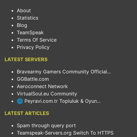
About
Statistics
Blog
TeamSpeak
Terms Of Service
Privacy Policy
LATEST SERVERS
Bravearmy Gamers Community Official...
GGBattle.com
Aeroconnect Network
VirtualSoul.eu Community
🌐 Peyravi.com.tr Topluluk & Oyun...
LATEST ARTICLES
Spam through query port
Teamspeak-Servers.org Switch To HTTPS