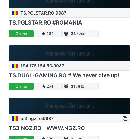
TS.PGLSTAR.RO:9987
TS.PGLSTAR.RO #ROMANIA
Online
262
23
/ 256
194.176.184.50:9987
TS.DUAL-GAMING.RO # We never give up!
Online
274
31
/ 512
ts3.ngz.ro:9987
TS3.NGZ.RO - WWW.NGZ.RO