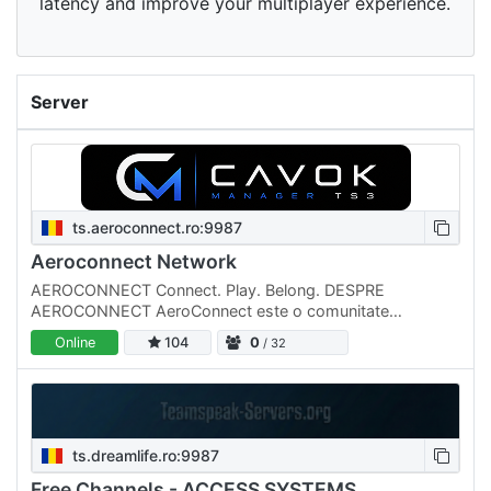
latency and improve your multiplayer experience.
Server
ts.aeroconnect.ro:9987
Aeroconnect Network
AEROCONNECT Connect. Play. Belong. DESPRE
AEROCONNECT AeroConnect este o comunitate
românească de gaming și socializare, creată pentru
Online
104
0
/ 32
persoanele care își doresc un loc…
ts.dreamlife.ro:9987
Free Channels - ACCESS SYSTEMS