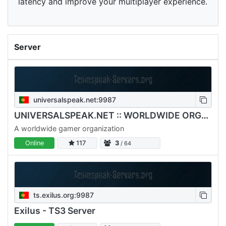
latency and improve your multiplayer experience.
Server
universalspeak.net:9987
UNIVERSALSPEAK.NET :: WORLDWIDE ORGANIZATION
A worldwide gamer organization
Online
117
3
/ 64
ts.exilus.org:9987
Exilus - TS3 Server