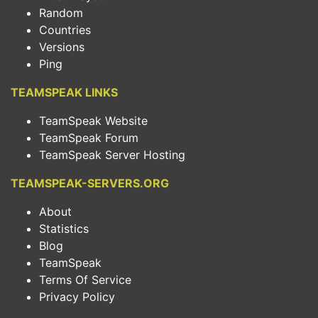
Random
Countries
Versions
Ping
TEAMSPEAK LINKS
TeamSpeak Website
TeamSpeak Forum
TeamSpeak Server Hosting
TEAMSPEAK-SERVERS.ORG
About
Statistics
Blog
TeamSpeak
Terms Of Service
Privacy Policy