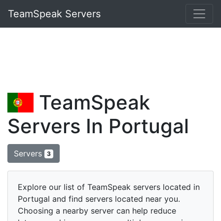
TeamSpeak Servers
TeamSpeak
Servers In Portugal
Servers
3
Explore our list of TeamSpeak servers located in
Portugal and find servers located near you.
Choosing a nearby server can help reduce