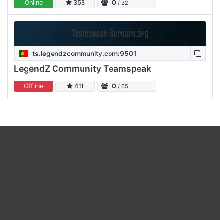
Online
353
0
/ 32
ts.legendzcommunity.com:9501
LegendZ Community Teamspeak
Offline
411
0
/ 65