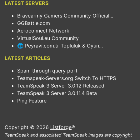
LATEST SERVERS
Bravearmy Gamers Community Official...
GGBattle.com
Aeroconnect Network
VirtualSoul.eu Community
🌐 Peyravi.com.tr Topluluk & Oyun...
LATEST ARTICLES
Spam through query port
Teamspeak-Servers.org Switch To HTTPS
TeamSpeak 3 Server 3.0.12 Released
TeamSpeak 3 Server 3.0.11.4 Beta
Ping Feature
Copyright © 2026
Listforge
®
TeamSpeak and associated TeamSpeak images are copyright