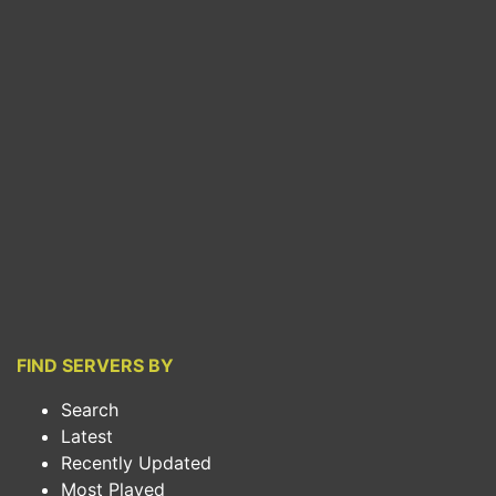
FIND SERVERS BY
Search
Latest
Recently Updated
Most Played